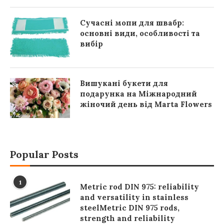
Сучасні мопи для швабр:
основні види, особливості та
вибір
Вишукані букети для
подарунка на Міжнародний
жіночий день від Marta Flowers
Popular Posts
1
Metric rod DIN 975: reliability
and versatility in stainless
steelMetric DIN 975 rods,
strength and reliability