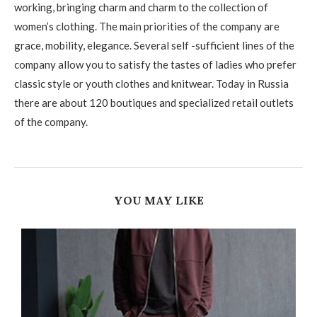
working, bringing charm and charm to the collection of
women’s clothing. The main priorities of the company are
grace, mobility, elegance. Several self -sufficient lines of the
company allow you to satisfy the tastes of ladies who prefer
classic style or youth clothes and knitwear. Today in Russia
there are about 120 boutiques and specialized retail outlets
of the company.
YOU MAY LIKE