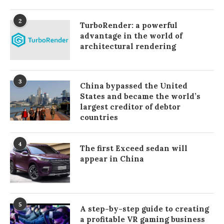
2
TurboRender: a powerful
advantage in the world of
architectural rendering
3
China bypassed the United
States and became the world’s
largest creditor of debtor
countries
4
The first Exceed sedan will
appear in China
5
A step-by-step guide to creating
a profitable VR gaming business