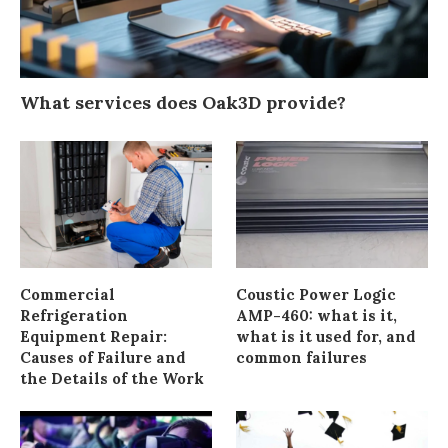
What services does Oak3D provide?
Commercial
Coustic Power Logic
Refrigeration
AMP-460: what is it,
Equipment Repair:
what is it used for, and
Causes of Failure and
common failures
the Details of the Work