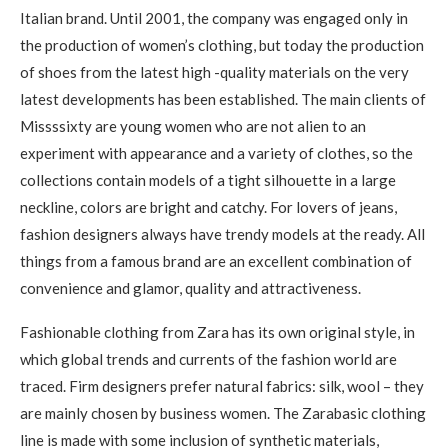
Italian brand. Until 2001, the company was engaged only in
the production of women’s clothing, but today the production
of shoes from the latest high -quality materials on the very
latest developments has been established. The main clients of
Missssixty are young women who are not alien to an
experiment with appearance and a variety of clothes, so the
collections contain models of a tight silhouette in a large
neckline, colors are bright and catchy. For lovers of jeans,
fashion designers always have trendy models at the ready. All
things from a famous brand are an excellent combination of
convenience and glamor, quality and attractiveness.
Fashionable clothing from Zara has its own original style, in
which global trends and currents of the fashion world are
traced. Firm designers prefer natural fabrics: silk, wool – they
are mainly chosen by business women. The Zarabasic clothing
line is made with some inclusion of synthetic materials,