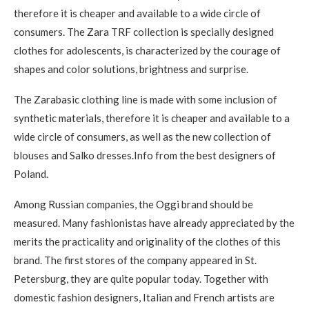
therefore it is cheaper and available to a wide circle of
consumers. The Zara TRF collection is specially designed
clothes for adolescents, is characterized by the courage of
shapes and color solutions, brightness and surprise.
The Zarabasic clothing line is made with some inclusion of
synthetic materials, therefore it is cheaper and available to a
wide circle of consumers, as well as the new collection of
blouses and Salko dresses.Info from the best designers of
Poland.
Among Russian companies, the Oggi brand should be
measured. Many fashionistas have already appreciated by the
merits the practicality and originality of the clothes of this
brand. The first stores of the company appeared in St.
Petersburg, they are quite popular today. Together with
domestic fashion designers, Italian and French artists are