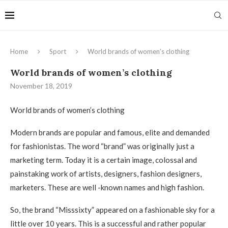
Home
Sport
World brands of women’s clothing
World brands of women’s clothing
November 18, 2019
World brands of women’s clothing
Modern brands are popular and famous, elite and demanded
for fashionistas.
The word “brand” was originally just a
marketing term. Today it is a certain image, colossal and
painstaking work of artists, designers, fashion designers,
marketers. These are well -known names and high fashion.
So, the brand “Misssixty” appeared on a fashionable sky for a
little over 10 years. This is a successful and rather popular