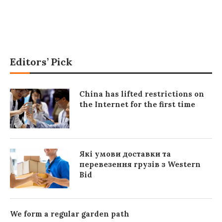
Editors’ Pick
China has lifted restrictions on
the Internet for the first time
Які умови доставки та
перевезення грузів з Western
Bid
We form a regular garden path