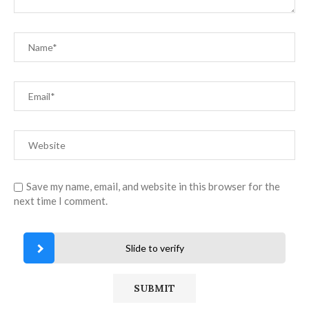
Save my name, email, and website in this browser for the
next time I comment.
Slide to verify