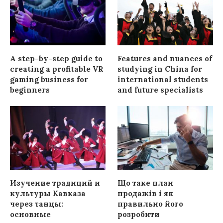
A step-by-step guide to
Features and nuances of
creating a profitable VR
studying in China for
gaming business for
international students
beginners
and future specialists
Изучение традиций и
Що таке план
культуры Кавказа
продажів і як
через танцы:
правильно його
основные
розробити