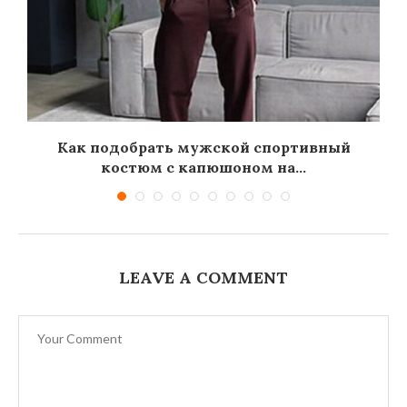
Как подобрать мужской спортивный
костюм с капюшоном на...
LEAVE A COMMENT