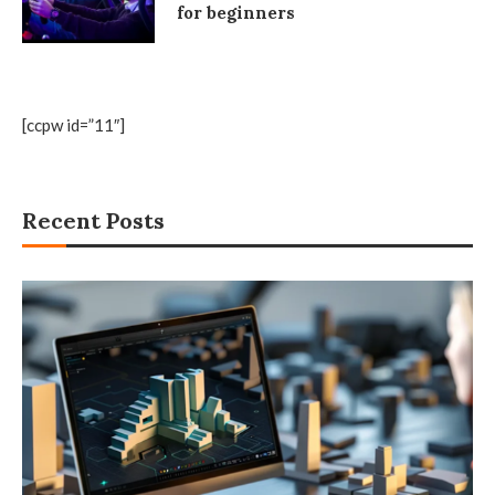
for beginners
[ccpw id=”11″]
Recent Posts