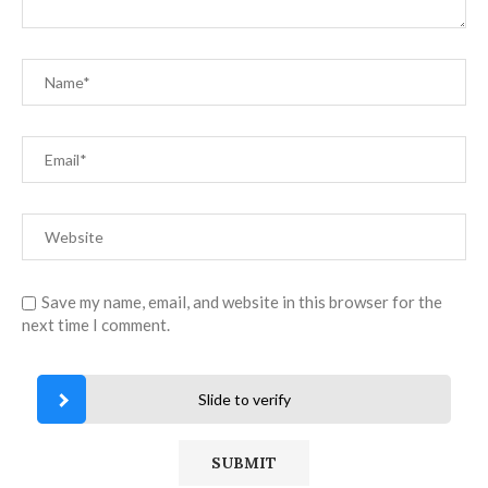
Save my name, email, and website in this browser for the
next time I comment.
Slide to verify