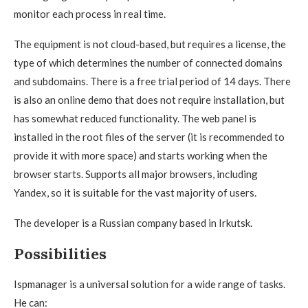
monitor each process in real time.
The equipment is not cloud-based, but requires a license, the
type of which determines the number of connected domains
and subdomains. There is a free trial period of 14 days. There
is also an online demo that does not require installation, but
has somewhat reduced functionality. The web panel is
installed in the root files of the server (it is recommended to
provide it with more space) and starts working when the
browser starts. Supports all major browsers, including
Yandex, so it is suitable for the vast majority of users.
The developer is a Russian company based in Irkutsk.
Possibilities
Ispmanager is a universal solution for a wide range of tasks.
He can: