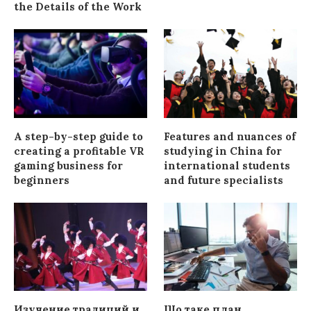
the Details of the Work
A step-by-step guide to
Features and nuances of
creating a profitable VR
studying in China for
gaming business for
international students
beginners
and future specialists
Изучение традиций и
Що таке план