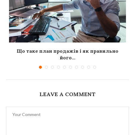
я
Що таке план продажів і як правильно
його...
LEAVE A COMMENT