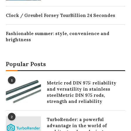
Clock / Greubel Forsey TourBillion 24 Secondes
Fashionable summer: style, convenience and
brightness
Popular Posts
1
Metric rod DIN 975: reliability
and versatility in stainless
steelMetric DIN 975 rods,
strength and reliability
2
TurboRender: a powerful
advantage in the world of