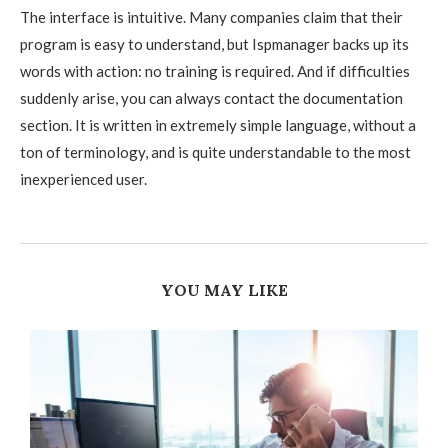
The interface is intuitive. Many companies claim that their
program is easy to understand, but Ispmanager backs up its
words with action: no training is required. And if difficulties
suddenly arise, you can always contact the documentation
section. It is written in extremely simple language, without a
ton of terminology, and is quite understandable to the most
inexperienced user.
YOU MAY LIKE