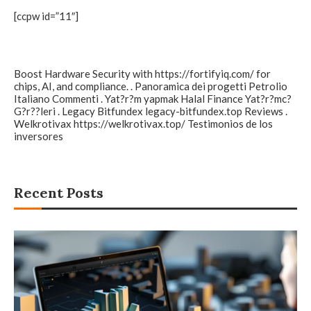
[ccpw id=”11″]
Boost Hardware Security with
https://fortifyiq.com/
for
chips, AI, and compliance. . Panoramica dei progetti
Petrolio
Italiano
Commenti . Yat?r?m yapmak
Halal Finance
Yat?r?mc?
G?r??leri . Legacy Bitfundex
legacy-bitfundex.top
Reviews .
Welkrotivax
https://welkrotivax.top/
Testimonios de los
inversores
Recent Posts