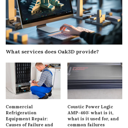
What services does Oak3D provide?
Commercial
Coustic Power Logic
Refrigeration
AMP-460: what is it,
Equipment Repair:
what is it used for, and
Causes of Failure and
common failures