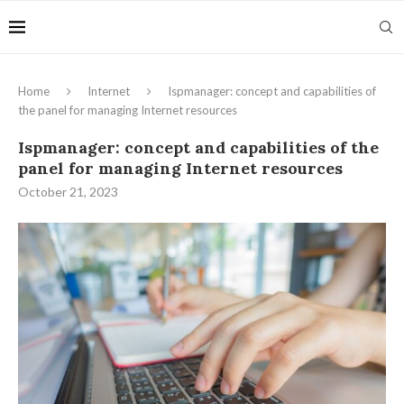
Home
Internet
Ispmanager: concept and capabilities of
the panel for managing Internet resources
Ispmanager: concept and capabilities of the
panel for managing Internet resources
October 21, 2023