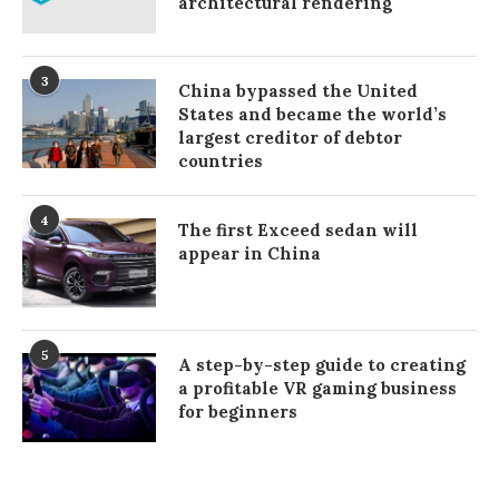
architectural rendering
3
China bypassed the United
States and became the world’s
largest creditor of debtor
countries
4
The first Exceed sedan will
appear in China
5
A step-by-step guide to creating
a profitable VR gaming business
for beginners