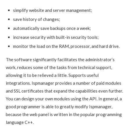
simplify website and server management;
save history of changes;
automatically save backups once a week;
increase security with built-in security tools;
monitor the load on the RAM, processor, and hard drive.
The software significantly facilitates the administrator’s
work, reduces some of the tasks from technical support,
allowing it to be relieved a little. Supports useful
integrations. Ispmanager provides a number of paid modules
and SSL certificates that expand the capabilities even further.
You can design your own modules using the API. In general, a
good programmer is able to greatly modify Ispmanager,
because the web panel is written in the popular programming
language C++.