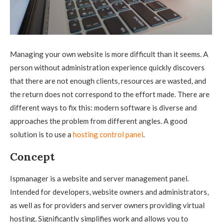
Managing your own website is more difficult than it seems. A
person without administration experience quickly discovers
that there are not enough clients, resources are wasted, and
the return does not correspond to the effort made.
There are
different ways to fix this: modern software is diverse and
approaches the problem from different angles. A good
solution is to use a
hosting control panel
.
Concept
Ispmanager is a website and server management panel.
Intended for developers, website owners and administrators,
as well as for providers and server owners providing virtual
hosting. Significantly simplifies work and allows you to