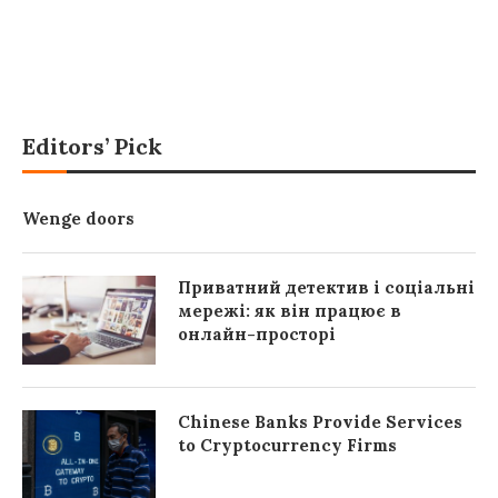
Editors’ Pick
Wenge doors
Приватний детектив і соціальні
мережі: як він працює в
онлайн-просторі
Chinese Banks Provide Services
to Cryptocurrency Firms