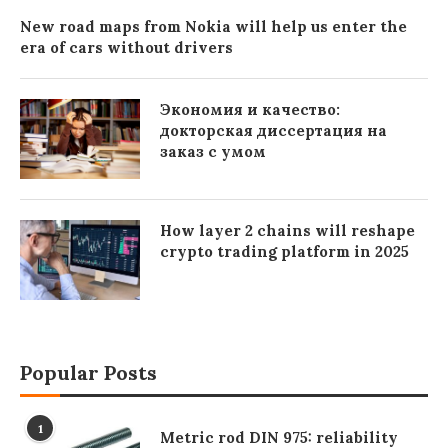
New road maps from Nokia will help us enter the
era of cars without drivers
Экономия и качество:
докторская диссертация на
заказ с умом
How layer 2 chains will reshape
crypto trading platform in 2025
Popular Posts
1
Metric rod DIN 975: reliability