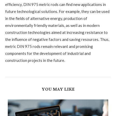
efficiency, DIN 975 metric rods can find new applications in
future technological solutions. For example, they can be used
in the fields of alternative energy, production of
environmentally friendly materials, as well as in modern
construction technologies aimed at increasing resistance to
the influence of negative factors and saving resources. Thus,
metric DIN 975 rods remain relevant and promising
components for the development of industrial and
construction projects in the future.
YOU MAY LIKE