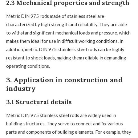
2.3 Mechanical properties and strength
Metric DIN 975 rods made of stainless steel are
characterized by high strength and reliability. They are able
to withstand significant mechanical loads and pressure, which
makes them ideal for use in difficult working conditions. In
addition, metric DIN 975 stainless steel rods can be highly
resistant to shock loads, making them reliable in demanding
operating conditions.
3. Application in construction and
industry
3.1 Structural details
Metric DIN 975 stainless steel rods are widely used in
building structures. They serve to connect and fix various
parts and components of building elements. For example, they