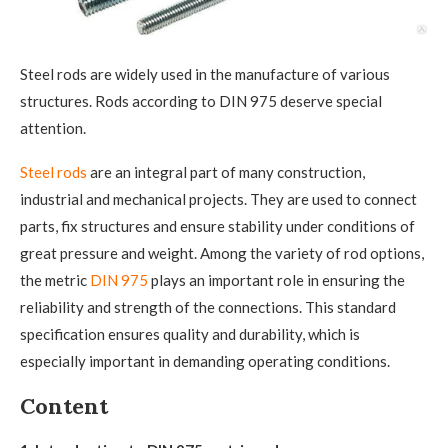
Steel rods are widely used in the manufacture of various
structures. Rods according to DIN 975 deserve special
attention.
Steel rods
are an integral part of many construction,
industrial and mechanical projects. They are used to connect
parts, fix structures and ensure stability under conditions of
great pressure and weight. Among the variety of rod options,
the metric
DIN 975
plays an important role in ensuring the
reliability and strength of the connections. This standard
specification ensures quality and durability, which is
especially important in demanding operating conditions.
Content