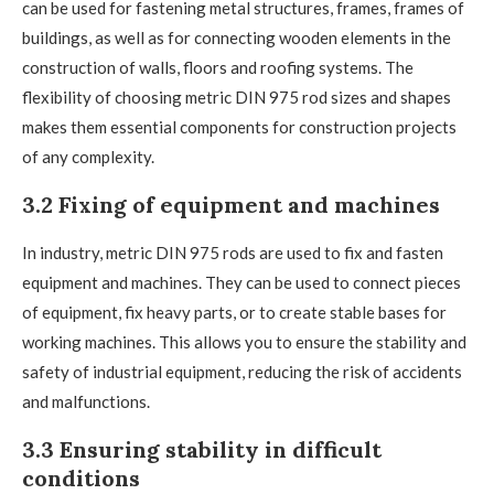
can be used for fastening metal structures, frames, frames of
buildings, as well as for connecting wooden elements in the
construction of walls, floors and roofing systems. The
flexibility of choosing metric DIN 975 rod sizes and shapes
makes them essential components for construction projects
of any complexity.
3.2 Fixing of equipment and machines
In industry, metric DIN 975 rods are used to fix and fasten
equipment and machines. They can be used to connect pieces
of equipment, fix heavy parts, or to create stable bases for
working machines. This allows you to ensure the stability and
safety of industrial equipment, reducing the risk of accidents
and malfunctions.
3.3 Ensuring stability in difficult
conditions