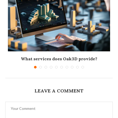
What services does Oak3D provide?
LEAVE A COMMENT