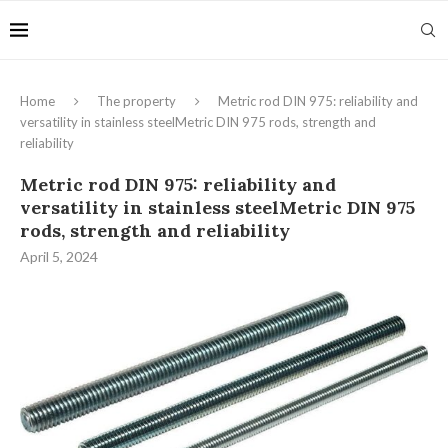
Home
The property
Metric rod DIN 975: reliability and
versatility in stainless steelMetric DIN 975 rods, strength and
reliability
Metric rod DIN 975: reliability and
versatility in stainless steelMetric DIN 975
rods, strength and reliability
April 5, 2024