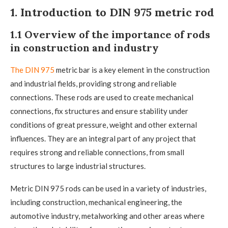
1. Introduction to DIN 975 metric rod
1.1 Overview of the importance of rods
in construction and industry
The DIN 975
metric bar is a key element in the construction
and industrial fields, providing strong and reliable
connections. These rods are used to create mechanical
connections, fix structures and ensure stability under
conditions of great pressure, weight and other external
influences. They are an integral part of any project that
requires strong and reliable connections, from small
structures to large industrial structures.
Metric DIN 975 rods can be used in a variety of industries,
including construction, mechanical engineering, the
automotive industry, metalworking and other areas where