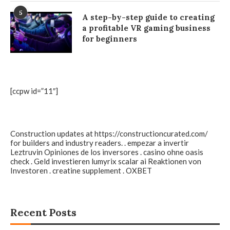
5
A step-by-step guide to creating
a profitable VR gaming business
for beginners
[ccpw id=”11″]
Construction updates at
https://constructioncurated.com/
for builders and industry readers. . empezar a invertir
Leztruvin
Opiniones de los inversores .
casino ohne oasis
check
. Geld investieren
lumyrix scalar ai
Reaktionen von
Investoren .
creatine supplement
.
OXBET
Recent Posts