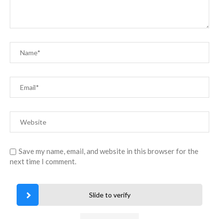
Save my name, email, and website in this browser for the
next time I comment.
Slide to verify