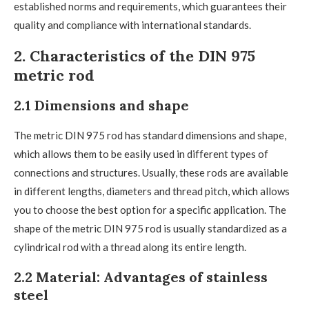
established norms and requirements, which guarantees their
quality and compliance with international standards.
2. Characteristics of the DIN 975
metric rod
2.1 Dimensions and shape
The metric DIN 975 rod has standard dimensions and shape,
which allows them to be easily used in different types of
connections and structures. Usually, these rods are available
in different lengths, diameters and thread pitch, which allows
you to choose the best option for a specific application. The
shape of the metric DIN 975 rod is usually standardized as a
cylindrical rod with a thread along its entire length.
2.2 Material: Advantages of stainless
steel