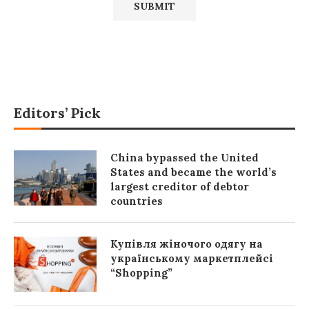
Editors’ Pick
China bypassed the United
States and became the world’s
largest creditor of debtor
countries
Купівля жіночого одягу на
українському маркетплейсі
“Shopping”