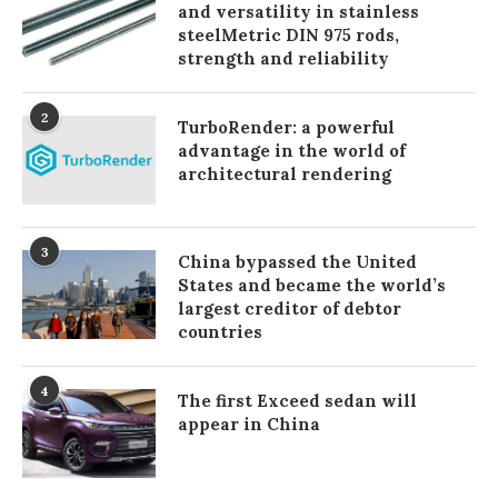
and versatility in stainless
steelMetric DIN 975 rods,
strength and reliability
2
TurboRender: a powerful
advantage in the world of
architectural rendering
3
China bypassed the United
States and became the world’s
largest creditor of debtor
countries
4
The first Exceed sedan will
appear in China