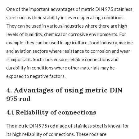
One of the important advantages of metric DIN 975 stainless
steel rods is their stability in severe operating conditions.
They can be used in various industries where there are high
levels of humidity, chemical or corrosive environments. For
example, they can be used in agriculture, food industry, marine
and aviation sectors where resistance to corrosion and wear
is important. Such rods ensure reliable connections and
durability in conditions where other materials may be
exposed to negative factors.
4. Advantages of using metric DIN
975 rod
4.1 Reliability of connections
The metric DIN 975 rod made of stainless steel is known for
its high reliability of connections. These rods are