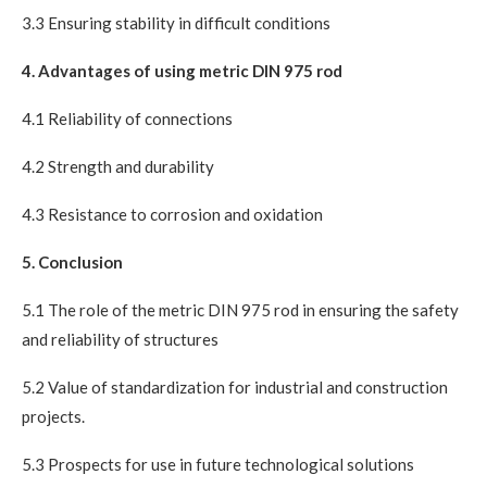
3.3 Ensuring stability in difficult conditions
4. Advantages of using metric DIN 975 rod
4.1 Reliability of connections
4.2 Strength and durability
4.3 Resistance to corrosion and oxidation
5. Conclusion
5.1 The role of the metric DIN 975 rod in ensuring the safety
and reliability of structures
5.2 Value of standardization for industrial and construction
projects.
5.3 Prospects for use in future technological solutions