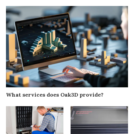
What services does Oak3D provide?