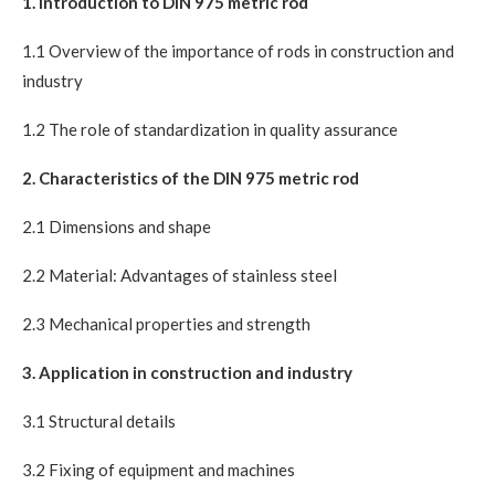
1. Introduction to DIN 975 metric rod
1.1 Overview of the importance of rods in construction and
industry
1.2 The role of standardization in quality assurance
2. Characteristics of the DIN 975 metric rod
2.1 Dimensions and shape
2.2 Material: Advantages of stainless steel
2.3 Mechanical properties and strength
3. Application in construction and industry
3.1 Structural details
3.2 Fixing of equipment and machines