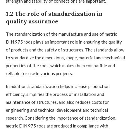
strength and stability of connections are important.
1.2 The role of standardization in
quality assurance
The standardization of the manufacture and use of metric
DIN 975 rods plays an important role in ensuring the quality
of products and the safety of structures. The standards allow
to standardize the dimensions, shape, material and mechanical
properties of the rods, which makes them compatible and
reliable for use in various projects.
In addition, standardization helps increase production
efficiency, simplifies the process of installation and
maintenance of structures, and also reduces costs for
engineering and technical development and technical
research. Considering the importance of standardization,
metric DIN 975 rods are produced in compliance with