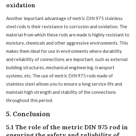
oxidation
Another important advantage of metric DIN 975 stainless
steel rods is their resistance to corrosion and oxidation. The
material from which these rods are made is highly resistant to
moisture, chemicals and other aggressive environments. This
makes them ideal for use in environments where durability
and reliability of connections are important, such as external
building structures, mechanical engineering, transport
systems, etc. The use of metric DIN 975 rods made of
stainless steel allows you to ensure a long service life and
maintain high strength and stability of the connections
throughout this period.
5. Conclusion
5.1 The role of the metric DIN 975 rod in
ensuring the safety and reliability of