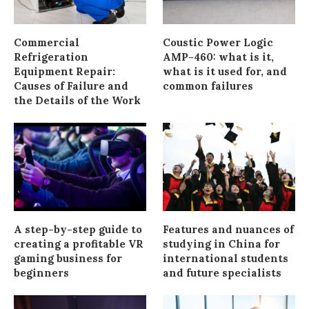
Commercial
Coustic Power Logic
Refrigeration
AMP-460: what is it,
Equipment Repair:
what is it used for, and
Causes of Failure and
common failures
the Details of the Work
A step-by-step guide to
Features and nuances of
creating a profitable VR
studying in China for
gaming business for
international students
beginners
and future specialists