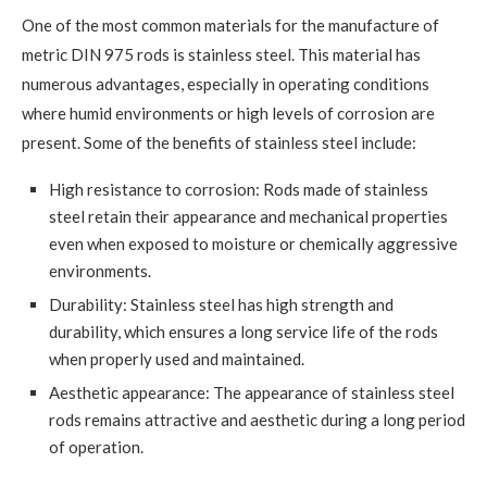
One of the most common materials for the manufacture of
metric DIN 975 rods is stainless steel. This material has
numerous advantages, especially in operating conditions
where humid environments or high levels of corrosion are
present. Some of the benefits of stainless steel include:
High resistance to corrosion: Rods made of stainless
steel retain their appearance and mechanical properties
even when exposed to moisture or chemically aggressive
environments.
Durability: Stainless steel has high strength and
durability, which ensures a long service life of the rods
when properly used and maintained.
Aesthetic appearance: The appearance of stainless steel
rods remains attractive and aesthetic during a long period
of operation.