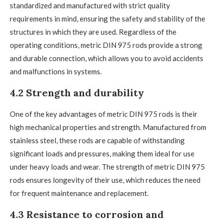
standardized and manufactured with strict quality
requirements in mind, ensuring the safety and stability of the
structures in which they are used. Regardless of the
operating conditions, metric DIN 975 rods provide a strong
and durable connection, which allows you to avoid accidents
and malfunctions in systems.
4.2 Strength and durability
One of the key advantages of metric DIN 975 rods is their
high mechanical properties and strength. Manufactured from
stainless steel, these rods are capable of withstanding
significant loads and pressures, making them ideal for use
under heavy loads and wear. The strength of metric DIN 975
rods ensures longevity of their use, which reduces the need
for frequent maintenance and replacement.
4.3 Resistance to corrosion and