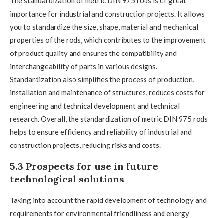
The standardization of metric DIN 975 rods is of great
importance for industrial and construction projects. It allows
you to standardize the size, shape, material and mechanical
properties of the rods, which contributes to the improvement
of product quality and ensures the compatibility and
interchangeability of parts in various designs.
Standardization also simplifies the process of production,
installation and maintenance of structures, reduces costs for
engineering and technical development and technical
research. Overall, the standardization of metric DIN 975 rods
helps to ensure efficiency and reliability of industrial and
construction projects, reducing risks and costs.
5.3 Prospects for use in future
technological solutions
Taking into account the rapid development of technology and
requirements for environmental friendliness and energy