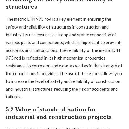
structures
The metric DIN 975 rod is a key element in ensuring the
safety and reliability of structures in construction and
industry. Its use ensures a strong and stable connection of
various parts and components, which is important to prevent
accidents and malfunctions. The reliability of the metric DIN
975 rod is reflected in its high mechanical properties,
resistance to corrosion and wear, as well as in the strength of
the connections it provides. The use of these rods allows you
to increase the level of safety and reliability of construction
and industrial structures, reducing the risk of accidents and
failures.
5.2 Value of standardization for
industrial and construction projects