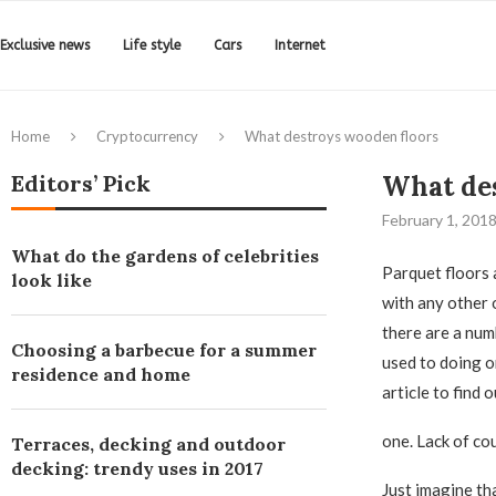
Exclusive news
Life style
Cars
Internet
Home
Cryptocurrency
What destroys wooden floors
Editors’ Pick
What des
February 1, 201
What do the gardens of celebrities
Parquet floors 
look like
with any other 
there are a num
Choosing a barbecue for a summer
used to doing o
residence and home
article to find
one. Lack of co
Terraces, decking and outdoor
decking: trendy uses in 2017
Just imagine th