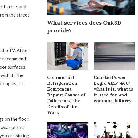
 entrance, and
from the street
What services does Oak3D
provide?
 the TV. After
 We recommend
loor surfaces,
with it. The
Commercial
Coustic Power
Refrigeration
Logic AMP-460:
hing as it is
Equipment
what is it, what is
Repair: Causes of
it used for, and
Failure and the
common failures
Details of the
Work
egs on the floor
s wear of the
you are sitting,