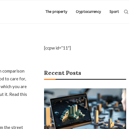
The property
Cryptocurrency
Sport
[ccpw id=”11″]
in comparison
Recent Posts
d to care for,
, which you are
t it. Read this
m the street