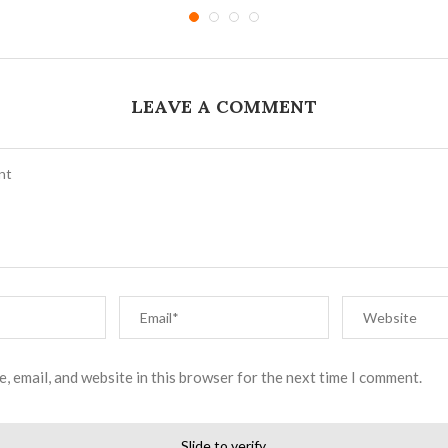
LEAVE A COMMENT
, email, and website in this browser for the next time I comment.
Slide to verify