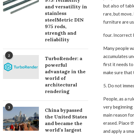
975: reliability
but also of tabl
and versatility in
stainless
rare, but move. 
steelMetric DIN
furniture are u
975 rods,
strength and
four. Incorrect
reliability
Many people was
2
accumulates und
TurboRender: a
first it needs t
powerful
advantage in the
make sure that 
world of
architectural
5. Do not immed
rendering
People, as a ru
very beginning o
3
China bypassed
main reason for
the United States
and became the
erased. Place t
world’s largest
and apply a smal