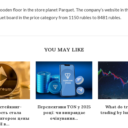
ooden floor in the store planet Parquet. The company’s website in t
uet board in the price category from 1150 rubles to 8481 rubles.
YOU MAY LIKE
стейкинг-
Перспективи TON у 2025
What do tr
сть стала
році: чи виправдає
trading by lu
актором цены
очікування...
 в...