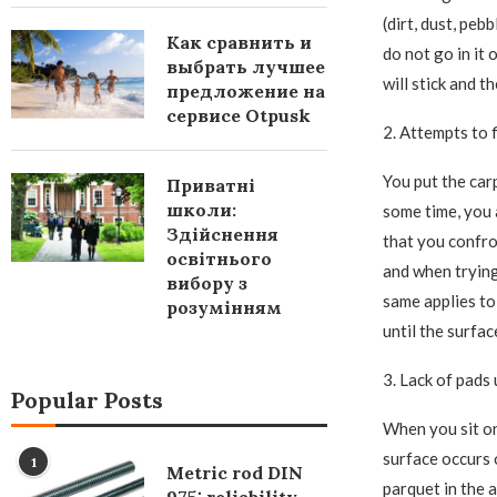
(dirt, dust, peb
Как сравнить и
do not go in it 
выбрать лучшее
will stick and t
предложение на
сервисе Otpusk
2. Attempts to f
You put the car
Приватні
школи:
some time, you 
Здійснення
that you confron
освітнього
and when trying 
вибору з
same applies to
розумінням
until the surfac
3. Lack of pads 
Popular Posts
When you sit on 
surface occurs o
1
Metric rod DIN
parquet in the a