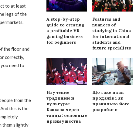
ct to at least
he legs of the
A step-by-step
Features and
ypermarkets.
guide to creating
nuances of
a profitable VR
studying in China
gaming business
for international
for beginners
students and
future specialists
f the floor and
or correctly,
n you need to
Изучение
Що таке план
традиций и
продажів і як
 people from the
культуры
правильно його
 And this is the
Кавказа через
розробити
танцы: основные
ompletely
преимущества
h them slightly