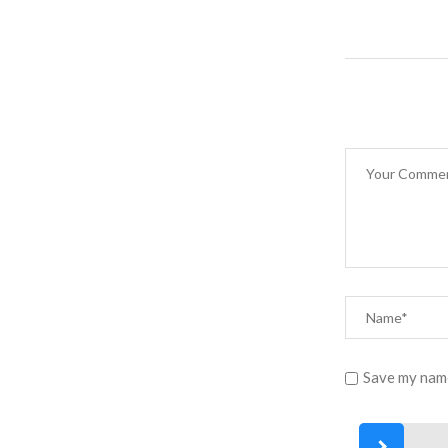
Save my name