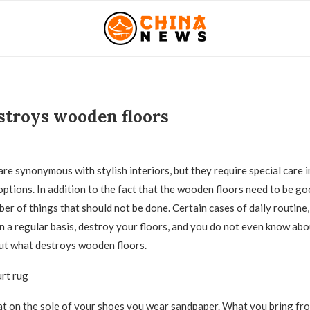
troys wooden floors
8
are synonymous with stylish interiors, but they require special care 
options.
In addition to the fact that the wooden floors need to be goo
ber of things that should not be done. Certain cases of daily routine
n a regular basis, destroy your floors, and you do not even know abou
 out what destroys wooden floors.
urt rug
at on the sole of your shoes you wear sandpaper. What you bring fro