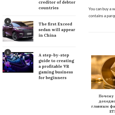
creditor of debtor
countries
You can buy a w
contains a parq
4
The first Exceed
sedan will appear
in China
5
A step-by-step
guide to creating
a profitable VR
gaming business
for beginners
ll the ban on
Chinese Banks Provide
Почему 
urrencies in
Services to
доходно
hina...
Cryptocurrency Firms
главным ф
ETH