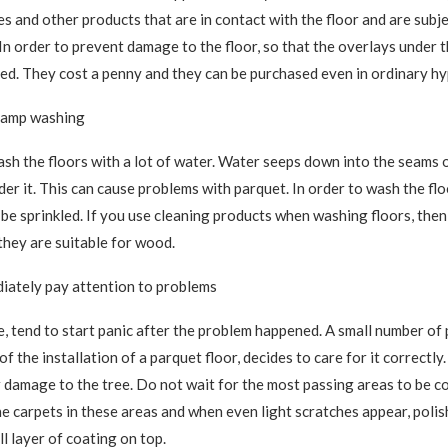
es and other products that are in contact with the floor and are subje
In order to prevent damage to the floor, so that the overlays under t
sed. They cost a penny and they can be purchased even in ordinary h
 lamp washing
h the floors with a lot of water. Water seeps down into the seams o
er it. This can cause problems with parquet. In order to wash the flo
o be sprinkled. If you use cleaning products when washing floors, the
they are suitable for wood.
iately pay attention to problems
le, tend to start panic after the problem happened. A small number of
f the installation of a parquet floor, decides to care for it correctly.
 damage to the tree. Do not wait for the most passing areas to be c
he carpets in these areas and when even light scratches appear, polis
l layer of coating on top.