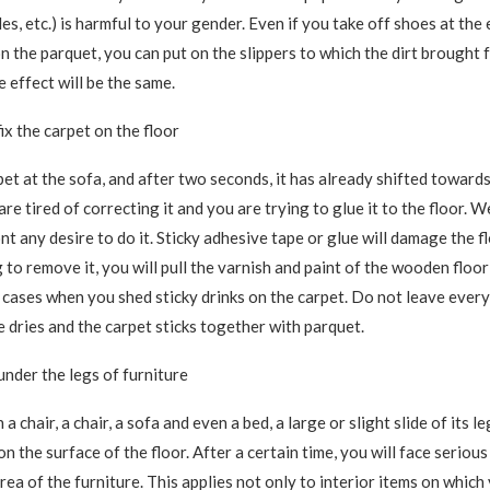
bles, etc.) is harmful to your gender. Even if you take off shoes at the
on the parquet, you can put on the slippers to which the dirt brought 
he effect will be the same.
ix the carpet on the floor
pet at the sofa, and after two seconds, it has already shifted towards
are tired of correcting it and you are trying to glue it to the floor.
t any desire to do it. Sticky adhesive tape or glue will damage the f
to remove it, you will pull the varnish and paint of the wooden floor 
 cases when you shed sticky drinks on the carpet. Do not leave everyt
e dries and the carpet sticks together with parquet.
under the legs of furniture
a chair, a chair, a sofa and even a bed, a large or slight slide of its l
n the surface of the floor. After a certain time, you will face seriou
rea of ​​the furniture. This applies not only to interior items on which 