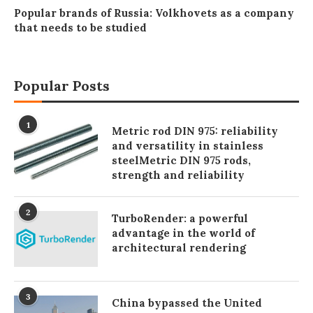
Popular brands of Russia: Volkhovets as a company
that needs to be studied
Popular Posts
1
Metric rod DIN 975: reliability
and versatility in stainless
steelMetric DIN 975 rods,
strength and reliability
2
TurboRender: a powerful
advantage in the world of
architectural rendering
3
China bypassed the United