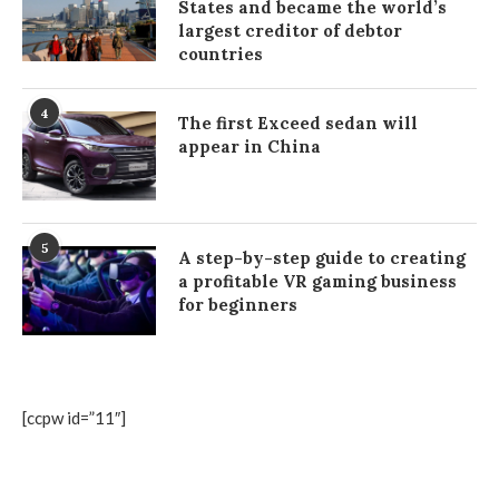
States and became the world’s
largest creditor of debtor
countries
4
The first Exceed sedan will
appear in China
5
A step-by-step guide to creating
a profitable VR gaming business
for beginners
[ccpw id=”11″]