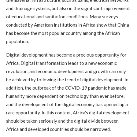
the material infrastructure, such as dams, electrical networks
and drainage systems, but also in the significant improvement
of educational and sanitation conditions. Many surveys
conducted by American institutions in Africa show that China
has become the most popular country among the African
population.
Digital development has become a precious opportunity for
Africa. Digital transformation leads to a new economic
revolution, and economic development and growth can only
be achieved by following the trend of digital development. In
addition, the outbreak of the COVID-19 pandemic has made
humanity more dependent on technology than ever before,
and the development of the digital economy has opened up a
rare opportunity. In this context, Africa’s digital development
should be taken seriously and the digital divide between
Africa and developed countries should be narrowed.