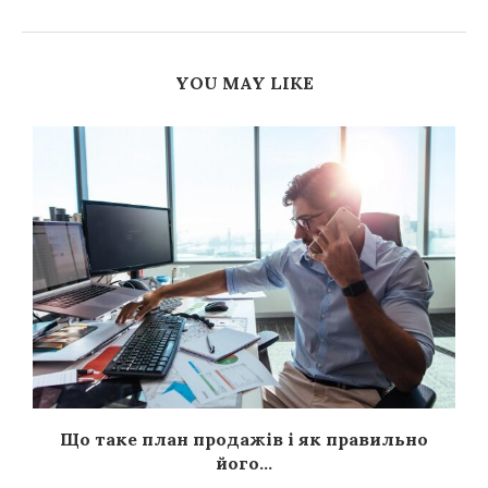
YOU MAY LIKE
я
Що таке план продажів і як правильно
його...