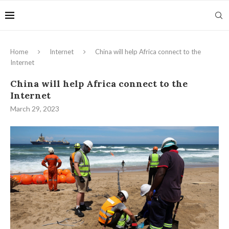
Home
Internet
China will help Africa connect to the
Internet
China will help Africa connect to the
Internet
March 29, 2023