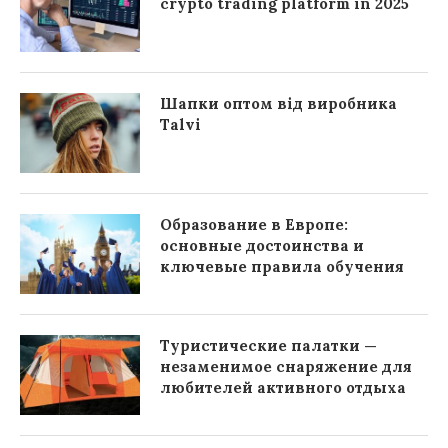
crypto trading platform in 2025
Шапки оптом від виробника
Talvi
Образование в Европе:
основные достоинства и
ключевые правила обучения
Туристические палатки —
незаменимое снаряжение для
любителей активного отдыха