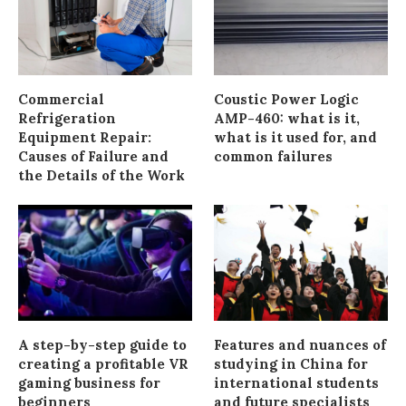
Commercial
Coustic Power Logic
Refrigeration
AMP-460: what is it,
Equipment Repair:
what is it used for, and
Causes of Failure and
common failures
the Details of the Work
A step-by-step guide to
Features and nuances of
creating a profitable VR
studying in China for
gaming business for
international students
beginners
and future specialists