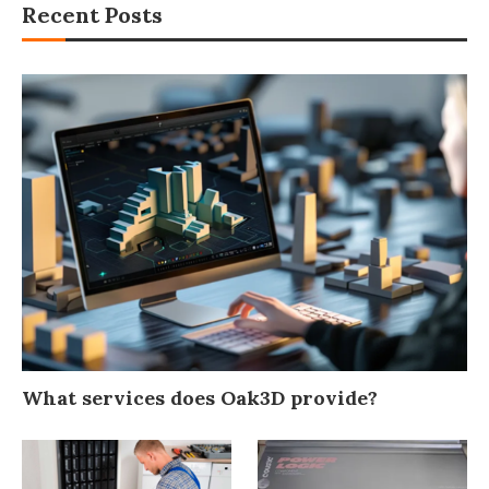
Recent Posts
What services does Oak3D provide?