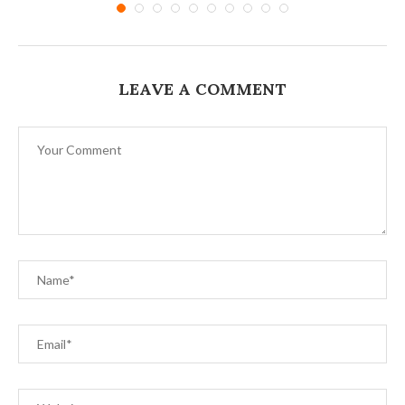
LEAVE A COMMENT