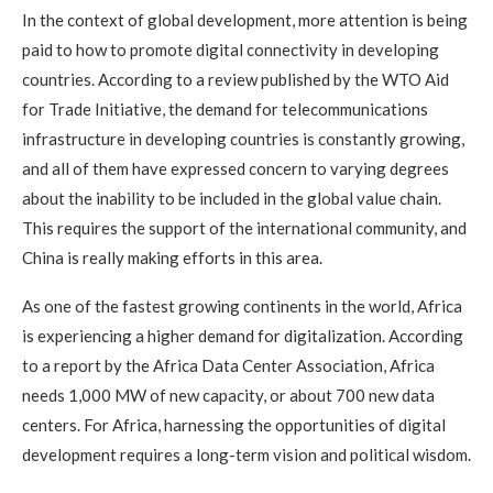
In the context of global development, more attention is being
paid to how to promote digital connectivity in developing
countries. According to a review published by the WTO Aid
for Trade Initiative, the demand for telecommunications
infrastructure in developing countries is constantly growing,
and all of them have expressed concern to varying degrees
about the inability to be included in the global value chain.
This requires the support of the international community, and
China is really making efforts in this area.
As one of the fastest growing continents in the world, Africa
is experiencing a higher demand for digitalization. According
to a report by the Africa Data Center Association, Africa
needs 1,000 MW of new capacity, or about 700 new data
centers. For Africa, harnessing the opportunities of digital
development requires a long-term vision and political wisdom.