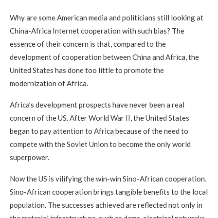
Why are some American media and politicians still looking at
China-Africa Internet cooperation with such bias? The
essence of their concern is that, compared to the
development of cooperation between China and Africa, the
United States has done too little to promote the
modernization of Africa.
Africa’s development prospects have never been a real
concern of the US. After World War II, the United States
began to pay attention to Africa because of the need to
compete with the Soviet Union to become the only world
superpower.
Now the US is vilifying the win-win Sino-African cooperation.
Sino-African cooperation brings tangible benefits to the local
population. The successes achieved are reflected not only in