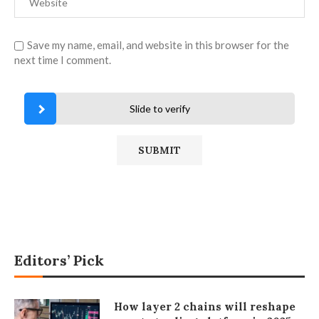
Save my name, email, and website in this browser for the
next time I comment.
Slide to verify
Editors’ Pick
How layer 2 chains will reshape