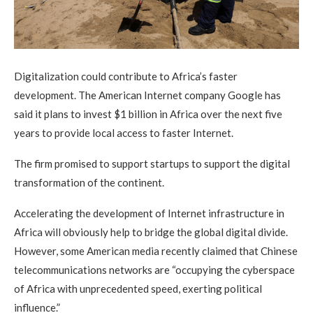
Digitalization could contribute to Africa’s faster
development. The American Internet company Google has
said it plans to invest $1 billion in Africa over the next five
years to provide local access to faster Internet.
The firm promised to support startups to support the digital
transformation of the continent.
Accelerating the development of Internet infrastructure in
Africa will obviously help to bridge the global digital divide.
However, some American media recently claimed that Chinese
telecommunications networks are “occupying the cyberspace
of Africa with unprecedented speed, exerting political
influence.”