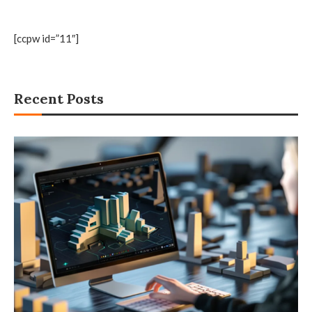
[ccpw id=”11″]
Recent Posts