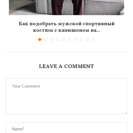
Как подобрать мужской спортивный
костюм с капюшоном на...
LEAVE A COMMENT