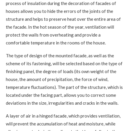
process of insulation during the decoration of facades of
houses allows you to hide the errors of the joints of the
structure and helps to preserve heat over the entire area of ​​
the facade. In the hot season of the year, ventilation will
protect the walls from overheating and provide a
comfortable temperature in the rooms of the house.
The type of design of the mounted facade, as well as the
scheme of its fastening, will be selected based on the type of
finishing panel, the degree of loads (its own weight of the
house, the amount of precipitation, the force of wind,
temperature fluctuations). The part of the structure, which is
located under the facing part, allows you to correct some
deviations in the size, irregularities and cracks in the walls.
A layer of air in a hinged facade, which provides ventilation,
will prevent the accumulation of heat and moisture, while