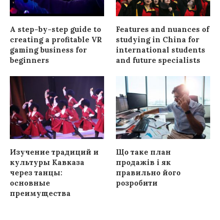
A step-by-step guide to
Features and nuances of
creating a profitable VR
studying in China for
gaming business for
international students
beginners
and future specialists
Изучение традиций и
Що таке план
культуры Кавказа
продажів і як
через танцы:
правильно його
основные
розробити
преимущества