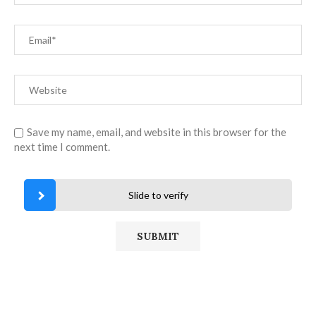
Save my name, email, and website in this browser for the
next time I comment.
Slide to verify