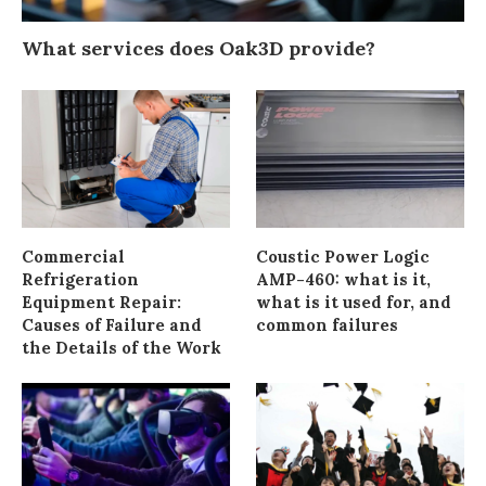
What services does Oak3D provide?
Commercial
Coustic Power Logic
Refrigeration
AMP-460: what is it,
Equipment Repair:
what is it used for, and
Causes of Failure and
common failures
the Details of the Work