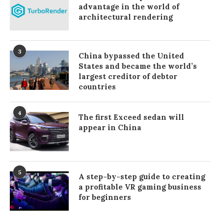
advantage in the world of
architectural rendering
3
China bypassed the United
States and became the world’s
largest creditor of debtor
countries
4
The first Exceed sedan will
appear in China
5
A step-by-step guide to creating
a profitable VR gaming business
for beginners