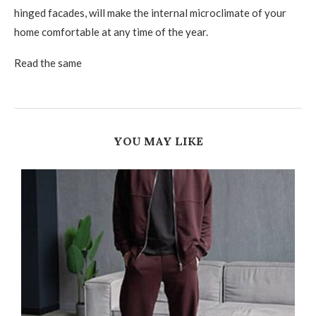
hinged facades, will make the internal microclimate of your
home comfortable at any time of the year.
Read the same
YOU MAY LIKE