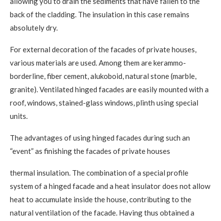
allowing you to drain the sediments that have fallen to the
back of the cladding. The insulation in this case remains
absolutely dry.
For external decoration of the facades of private houses,
various materials are used. Among them are kerammo-
borderline, fiber cement, alukoboid, natural stone (marble,
granite). Ventilated hinged facades are easily mounted with a
roof, windows, stained-glass windows, plinth using special
units.
The advantages of using hinged facades during such an
“event” as finishing the facades of private houses
thermal insulation. The combination of a special profile
system of a hinged facade and a heat insulator does not allow
heat to accumulate inside the house, contributing to the
natural ventilation of the facade. Having thus obtained a