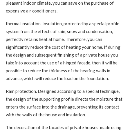
pleasant indoor climate, you can save on the purchase of
expensive air conditioners.
thermal insulation. Insulation, protected by a special profile
system from the effects of rain, snow and condensation,
perfectly retains heat at home. Therefore, you can
significantly reduce the cost of heating your home. If during
the design and subsequent finishing of a private house you
take into account the use of a hinged facade, then it will be
possible to reduce the thickness of the bearing walls in
advance, which will reduce the load on the foundation.
Rain protection. Designed according to a special technique,
the design of the supporting profile directs the moisture that
enters the surface into the drainage, preventing its contact
with the walls of the house and insulation.
The decoration of the facades of private houses, made using