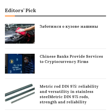
Editors’ Pick
Заботимся о кузове машины
Chinese Banks Provide Services
to Cryptocurrency Firms
Metric rod DIN 975: reliability
and versatility in stainless
steelMetric DIN 975 rods,
strength and reliability