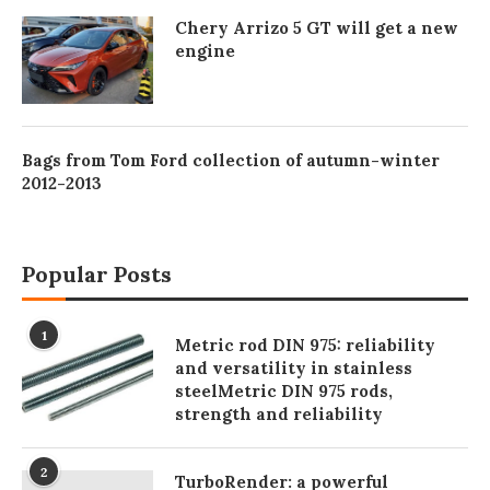
Chery Arrizo 5 GT will get a new
engine
Bags from Tom Ford collection of autumn-winter
2012-2013
Popular Posts
1
Metric rod DIN 975: reliability
and versatility in stainless
steelMetric DIN 975 rods,
strength and reliability
2
TurboRender: a powerful