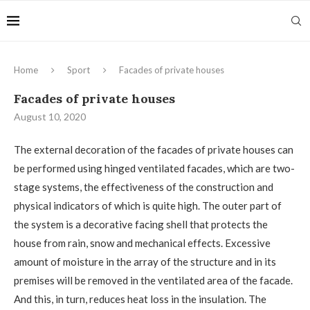
Home
Sport
Facades of private houses
Facades of private houses
August 10, 2020
The external decoration of the facades of private houses can
be performed using hinged ventilated facades, which are two-
stage systems, the effectiveness of the construction and
physical indicators of which is quite high.
The outer part of
the system is a decorative facing shell that protects the
house from rain, snow and mechanical effects. Excessive
amount of moisture in the array of the structure and in its
premises will be removed in the ventilated area of ​​the facade.
And this, in turn, reduces heat loss in the insulation. The