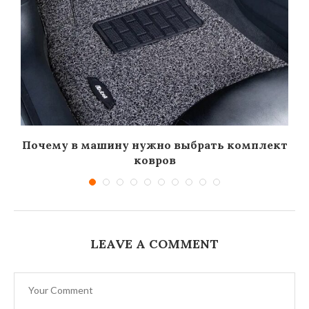
Почему в машину нужно выбрать комплект
ковров
LEAVE A COMMENT