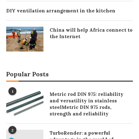
DIY ventilation arrangement in the kitchen
China will help Africa connect to
the Internet
Popular Posts
1
Metric rod DIN 975: reliability
and versatility in stainless
steelMetric DIN 975 rods,
strength and reliability
2
TurboRender: a powerful