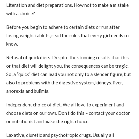
Literation and diet preparations. How not to make a mistake
with a choice?
Before you begin to adhere to certain diets or run after
losing weight tablets, read the rules that every girl needs to
know.
Refusal of quick diets. Despite the stunning results that this
or that diet will delight you, the consequences can be tragic.
So, a “quick” diet can lead you not only to a slender figure, but
also to problems with the digestive system, kidneys, liver,
anorexia and bulimia.
Independent choice of diet. We all love to experiment and
choose diets on our own. Don’t do this – contact your doctor
or nutritionist and make the right choice.
Laxative, diuretic and psychotropic drugs. Usually all