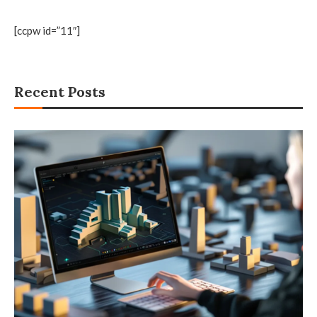
[ccpw id=”11″]
Recent Posts