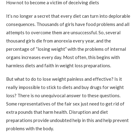
How not to become a victim of deceiving diets
It’s no longer a secret that every diet can turn into deplorable
consequences. Thousands of girls have food problems and all
attempts to overcome them are unsuccessful. So, several
thousand girls die from anorexia every year, and the
percentage of “losing weight” with the problems of internal
organs increases every day. Most often, this begins with
harmless diets and faith in weight loss preparations.
But what to do to lose weight painless and effective? Is it
really impossible to stick to diets and buy drugs for weight
loss? There is no unequivocal answer to these questions.
Some representatives of the fair sex just need to get rid of
extra pounds that harm health. Disruption and diet
preparations provide undoubted help in this and help prevent
problems with the body.