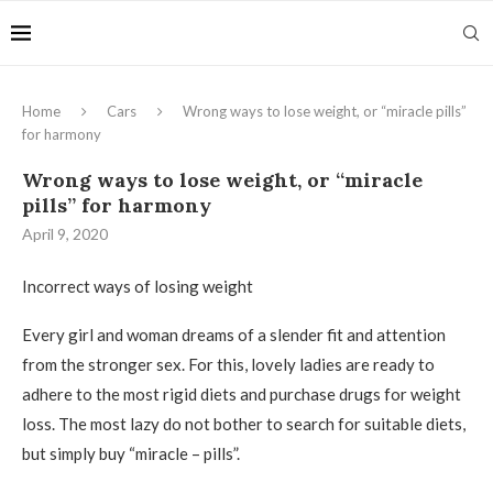
Home
Cars
Wrong ways to lose weight, or “miracle pills”
for harmony
Wrong ways to lose weight, or “miracle
pills” for harmony
April 9, 2020
Incorrect ways of losing weight
Every girl and woman dreams of a slender fit and attention
from the stronger sex.
For this, lovely ladies are ready to
adhere to the most rigid diets and purchase drugs for weight
loss. The most lazy do not bother to search for suitable diets,
but simply buy “miracle – pills”.