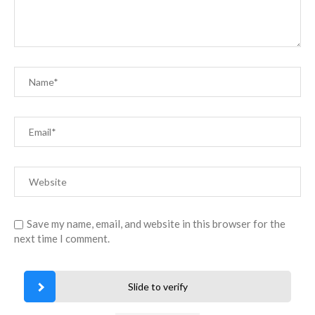
Save my name, email, and website in this browser for the
next time I comment.
Slide to verify