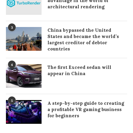
advantage in the world of
architectural rendering
3
China bypassed the United
States and became the world’s
largest creditor of debtor
countries
4
The first Exceed sedan will
appear in China
5
A step-by-step guide to creating
a profitable VR gaming business
for beginners