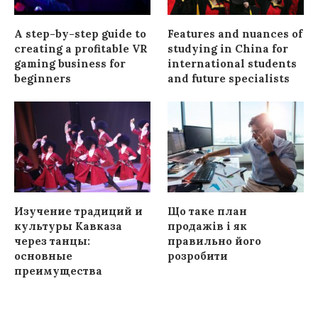
A step-by-step guide to
Features and nuances of
creating a profitable VR
studying in China for
gaming business for
international students
beginners
and future specialists
Изучение традиций и
Що таке план
культуры Кавказа
продажів і як
через танцы:
правильно його
основные
розробити
преимущества