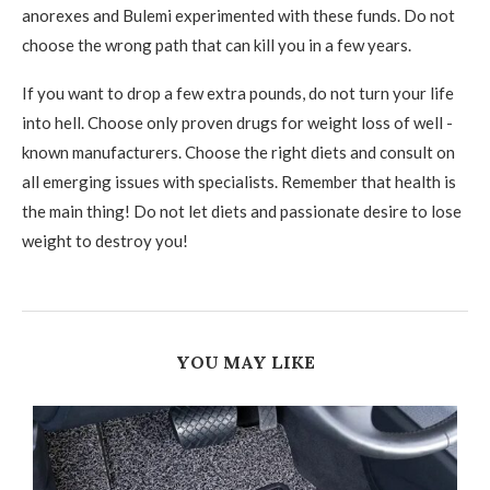
anorexes and Bulemi experimented with these funds. Do not
choose the wrong path that can kill you in a few years.
If you want to drop a few extra pounds, do not turn your life
into hell. Choose only proven drugs for weight loss of well -
known manufacturers. Choose the right diets and consult on
all emerging issues with specialists. Remember that health is
the main thing! Do not let diets and passionate desire to lose
weight to destroy you!
YOU MAY LIKE