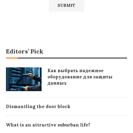
Editors’ Pick
Как выбрать надежное
оборудование для защиты
данных
Dismantling the door block
What is an attractive suburban life?