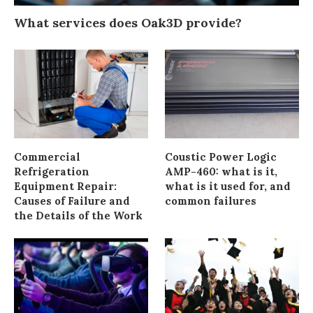
What services does Oak3D provide?
Commercial
Coustic Power Logic
Refrigeration
AMP-460: what is it,
Equipment Repair:
what is it used for, and
Causes of Failure and
common failures
the Details of the Work