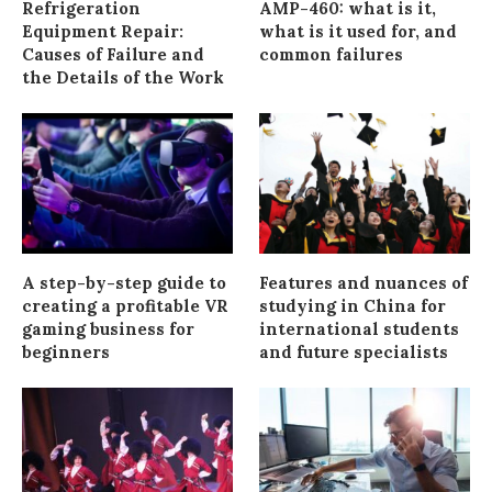
Refrigeration
AMP-460: what is it,
Equipment Repair:
what is it used for, and
Causes of Failure and
common failures
the Details of the Work
A step-by-step guide to
Features and nuances of
creating a profitable VR
studying in China for
gaming business for
international students
beginners
and future specialists