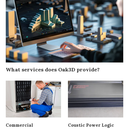
What services does Oak3D provide?
Commercial
Coustic Power Logic