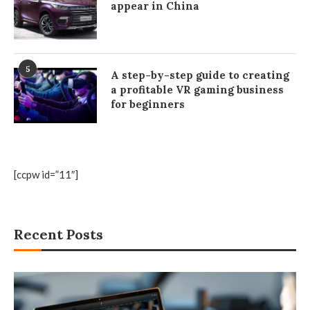
appear in China
5
A step-by-step guide to creating
a profitable VR gaming business
for beginners
[ccpw id=”11″]
Recent Posts