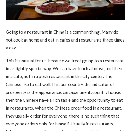
Going to a restaurant in China is a common thing. Many do
not cook at home and eat in cafes and restaurants three times
a day.
This is unusual for us, because we treat going to a restaurant
in a slightly special way. We can have lunch at most, and then
in a cafe, not in a posh restaurant in the city center. The
Chinese like to eat well. If in our country the indicator of
prosperity is the appearance, car, apartment, country house,
then the Chinese have a rich table and the opportunity to eat
in restaurants. When the Chinese order food in a restaurant,
they usually order for everyone, there is no such thing that
everyone orders only for himself. Usually in restaurants,