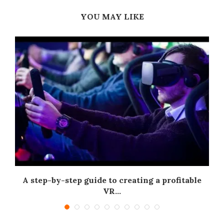
YOU MAY LIKE
A step-by-step guide to creating a profitable
.
VR...