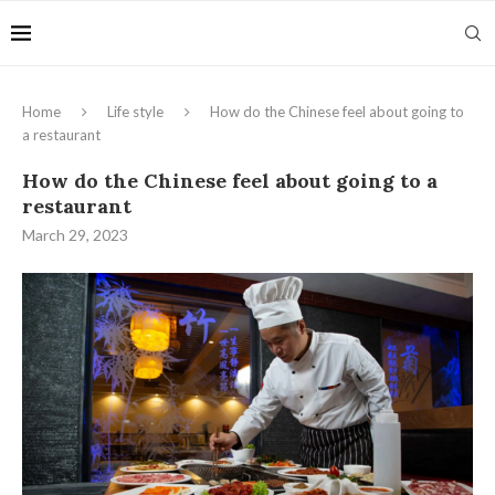
Home
Life style
How do the Chinese feel about going to
a restaurant
How do the Chinese feel about going to a
restaurant
March 29, 2023