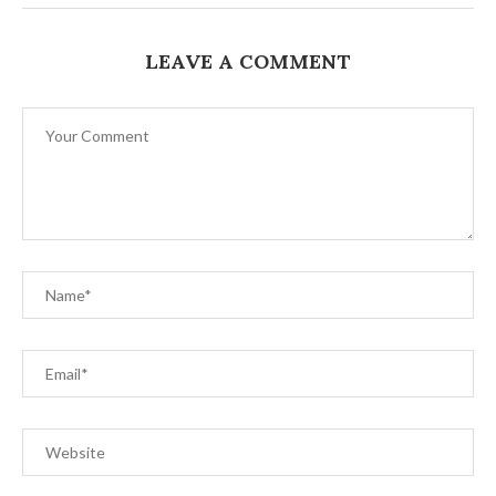
LEAVE A COMMENT