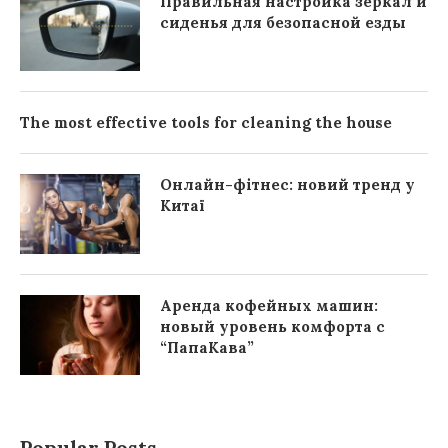
Правильная настройка зеркал и
сиденья для безопасной езды
The most effective tools for cleaning the house
Онлайн-фітнес: новий тренд у
Китаї
Аренда кофейных машин:
новый уровень комфорта с
“ПапаКава”
Popular Posts