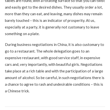
tables are round, with a rotating surface so that you can twist
and easily get to the desired dishes. They usually order a lot,
more than they can eat, and leaving, many dishes may remain
barely touched – this is an indicator of prosperity. At us,
especially at a party, it is generally not customary to leave
something on a plate.
During business negotiations in China, it is also customary to
go to a restaurant. The whole delegation goes to an
expensive restaurant, with good service staff, in expensive
cars and, very importantly, with beautiful girls. Negotiations
take place at a rich table and with the participation of a large
amount of alcohol. So be careful, in such negotiations there is
a chance to agree to rash and undesirable conditions – this is
a Chinese trick.