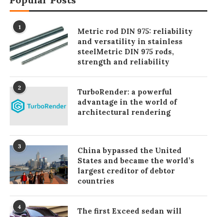
1
Metric rod DIN 975: reliability
and versatility in stainless
steelMetric DIN 975 rods,
strength and reliability
2
TurboRender: a powerful
advantage in the world of
architectural rendering
3
China bypassed the United
States and became the world’s
largest creditor of debtor
countries
4
The first Exceed sedan will