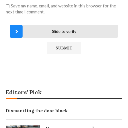
Save my name, email, and website in this browser for the
next time I comment.
Slide to verify
Editors’ Pick
Dismantling the door block