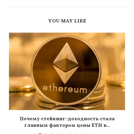
YOU MAY LIKE
Почему стейкинг-доходность стала
главным фактором цены ETH в...