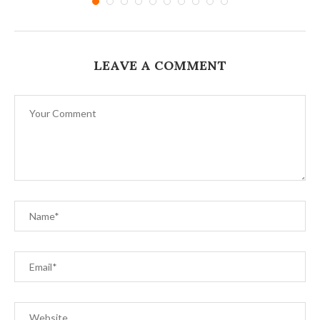
LEAVE A COMMENT