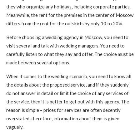
they who organize any holidays, including corporate parties.
Meanwhile, the rent for the premises in the center of Moscow
differs from the rent for the outskirts by only 10 to 20%.
Before choosing a wedding agency in Moscow, you need to
visit several and talk with wedding managers. You need to
carefully listen to what they say and offer. The choice must be
made between several options.
When it comes to the wedding scenario, you need to know all
the details about the proposed service, and if they suddenly
do not answer in detail or limit the choice of any services of
the service, then it is better to get out with this agency. The
reason is simple – prices for services are often decently
overstated, therefore, information about them is given
vaguely.