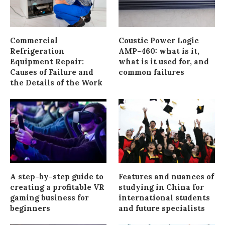
Commercial
Coustic Power Logic
Refrigeration
AMP-460: what is it,
Equipment Repair:
what is it used for, and
Causes of Failure and
common failures
the Details of the Work
A step-by-step guide to
Features and nuances of
creating a profitable VR
studying in China for
gaming business for
international students
beginners
and future specialists