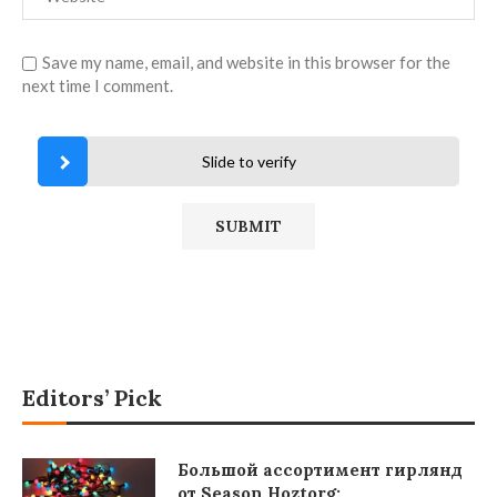
Save my name, email, and website in this browser for the
next time I comment.
Slide to verify
Editors’ Pick
Большой ассортимент гирлянд
от Season Hoztorg: