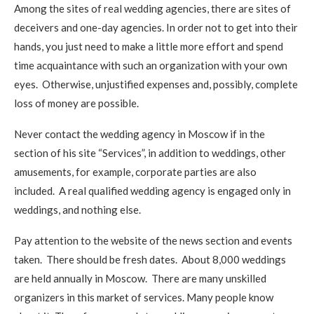
Among the sites of real wedding agencies, there are sites of
deceivers and one-day agencies. In order not to get into their
hands, you just need to make a little more effort and spend
time acquaintance with such an organization with your own
eyes. Otherwise, unjustified expenses and, possibly, complete
loss of money are possible.
Never contact the wedding agency in Moscow if in the
section of his site “Services”, in addition to weddings, other
amusements, for example, corporate parties are also
included. A real qualified wedding agency is engaged only in
weddings, and nothing else.
Pay attention to the website of the news section and events
taken. There should be fresh dates. About 8,000 weddings
are held annually in Moscow. There are many unskilled
organizers in this market of services. Many people know