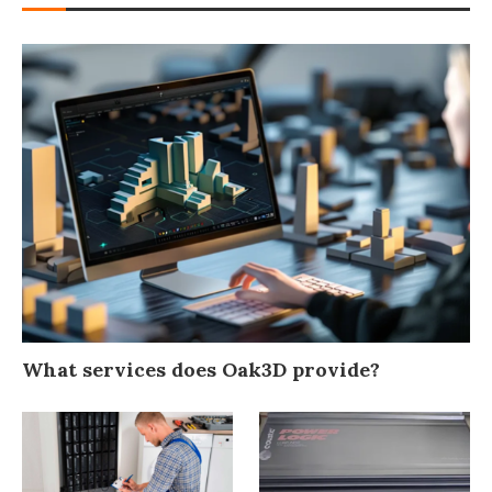
What services does Oak3D provide?