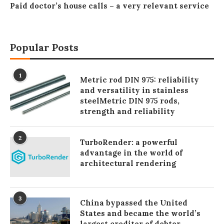
Paid doctor’s house calls – a very relevant service
Popular Posts
1
Metric rod DIN 975: reliability
and versatility in stainless
steelMetric DIN 975 rods,
strength and reliability
2
TurboRender: a powerful
advantage in the world of
architectural rendering
3
China bypassed the United
States and became the world’s
largest creditor of debtor