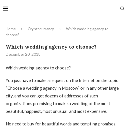
Home
Cryptocurrency
Which wedding agency to
choose?
Which wedding agency to choose?
December 20, 2018
Which wedding agency to choose?
You just have to make a request on the Internet on the topic
“Choose a wedding agency in Moscow” or in any other large
city, and you can get dozens of addresses of such
organizations promising to make a wedding of the most
beautiful, happiest, most unusual, and most expensive.
No need to buy for beautiful words and tempting promises.