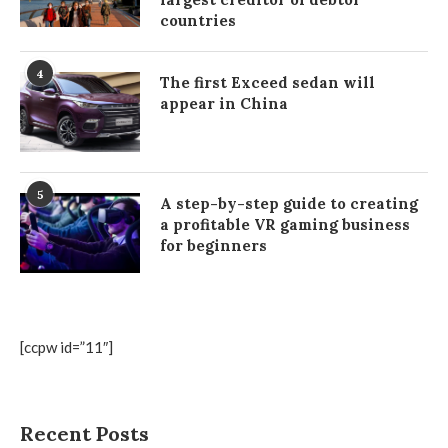
countries
4
The first Exceed sedan will
appear in China
5
A step-by-step guide to creating
a profitable VR gaming business
for beginners
[ccpw id=”11″]
Recent Posts