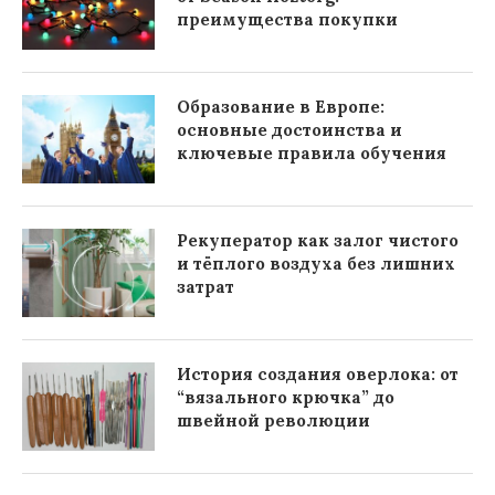
преимущества покупки
Образование в Европе:
основные достоинства и
ключевые правила обучения
Рекуператор как залог чистого
и тёплого воздуха без лишних
затрат
История создания оверлока: от
“вязального крючка” до
швейной революции