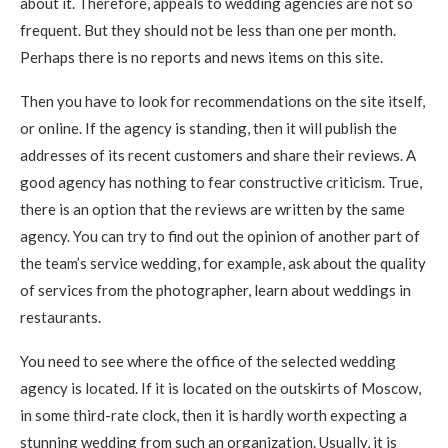
about it. Therefore, appeals to wedding agencies are not so
frequent. But they should not be less than one per month.
Perhaps there is no reports and news items on this site.
Then you have to look for recommendations on the site itself,
or online. If the agency is standing, then it will publish the
addresses of its recent customers and share their reviews. A
good agency has nothing to fear constructive criticism. True,
there is an option that the reviews are written by the same
agency. You can try to find out the opinion of another part of
the team’s service wedding, for example, ask about the quality
of services from the photographer, learn about weddings in
restaurants.
You need to see where the office of the selected wedding
agency is located. If it is located on the outskirts of Moscow,
in some third-rate clock, then it is hardly worth expecting a
stunning wedding from such an organization. Usually, it is