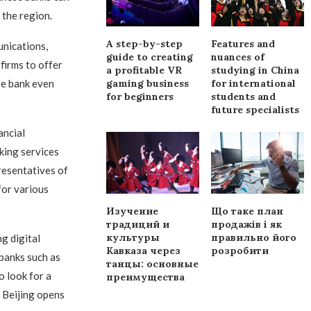
 the region.
A step-by-step
Features and
nications,
guide to creating
nuances of
firms to offer
a profitable VR
studying in China
se bank even
gaming business
for international
for beginners
students and
future specialists
ancial
king services
presentatives of
for various
Изучение
Що таке план
традиций и
продажів і як
культуры
правильно його
g digital
Кавказа через
розробити
 banks such as
танцы: основные
o look for a
преимущества
 Beijing opens