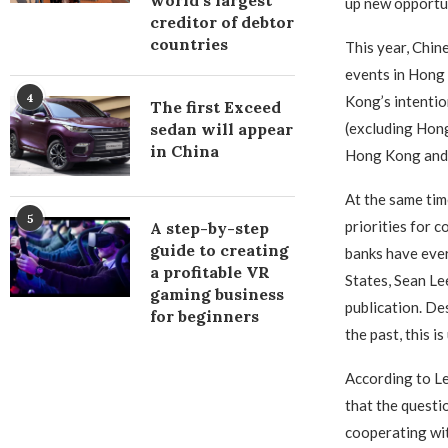
world’s largest
up new opportun
creditor of debtor
countries
This year, Chin
events in Hong 
4
Kong’s intentio
The first Exceed
(excluding Hong
sedan will appear
in China
Hong Kong and p
At the same tim
5
priorities for 
A step-by-step
guide to creating
banks have ever
a profitable VR
States, Sean Le
gaming business
publication. De
for beginners
the past, this i
According to Le
that the questi
cooperating wi