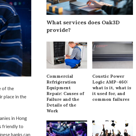
What services does Oak3D
provide?
Commercial
Coustic Power
Refrigeration
Logic AMP-460:
Equipment
what is it, what is
 of the
Repair: Causes of
it used for, and
r place in the
Failure and the
common failures
Details of the
Work
anies in Hong
 friendly to
hinese banks can