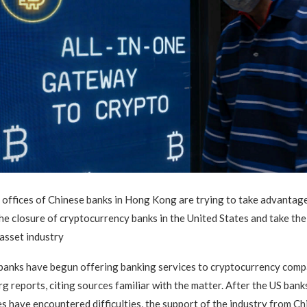
offices of Chinese banks in Hong Kong are trying to take advantage
he closure of cryptocurrency banks in the United States and take thei
 asset industry
banks have begun offering banking services to cryptocurrency comp
 reports, citing sources familiar with the matter. After the US banks
s have encountered difficulties, the support of the industry from C