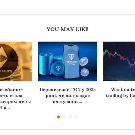
YOU MAY LIKE
стейкинг-
Перспективи TON у 2025
What do tr
сть стала
році: чи виправдає
trading by lu
актором цены
очікування...
 в...