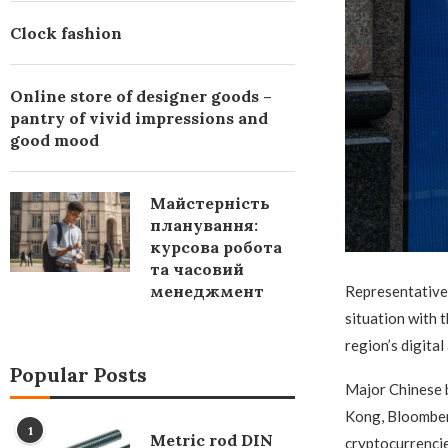
Clock fashion
Online store of designer goods –
pantry of vivid impressions and
good mood
Майстерність
планування:
курсова робота
та часовий
менеджмент
Representative 
situation with t
region’s digital
Popular Posts
Major Chinese 
Kong, Bloomberg
1
Metric rod DIN
cryptocurrencie