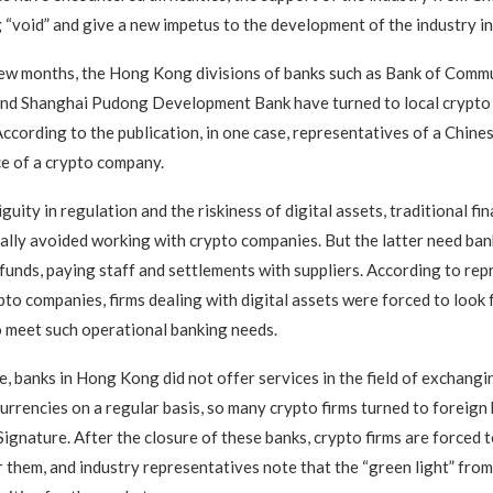
ng “void” and give a new impetus to the development of the industry in
ew months, the Hong Kong divisions of banks such as Bank of Commu
and Shanghai Pudong Development Bank have turned to local crypto 
 According to the publication, in one case, representatives of a Chine
ice of a crypto company.
uity in regulation and the riskiness of digital assets, traditional fin
ually avoided working with crypto companies. But the latter need ban
t funds, paying staff and settlements with suppliers. According to re
o companies, firms dealing with digital assets were forced to look 
 meet such operational banking needs.
e, banks in Hong Kong did not offer services in the field of exchangin
currencies on a regular basis, so many crypto firms turned to foreign
ignature. After the closure of these banks, crypto firms are forced t
 them, and industry representatives note that the “green light” from