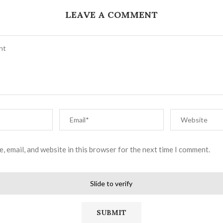
LEAVE A COMMENT
, email, and website in this browser for the next time I comment.
Slide to verify