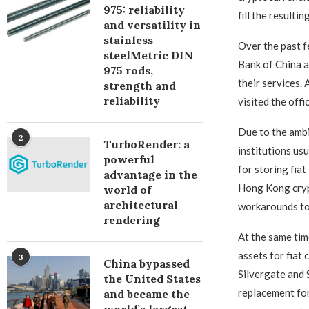
975: reliability
fill the resulti
and versatility in
stainless
Over the past f
steelMetric DIN
Bank of China 
975 rods,
their services.
strength and
reliability
visited the off
Due to the ambig
2
TurboRender: a
institutions us
powerful
for storing fia
advantage in the
Hong Kong crypt
world of
architectural
workarounds to
rendering
At the same tim
assets for fiat 
3
China bypassed
Silvergate and S
the United States
replacement for
and became the