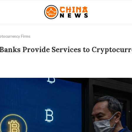
ptocurrency Firms
Banks Provide Services to Cryptocur