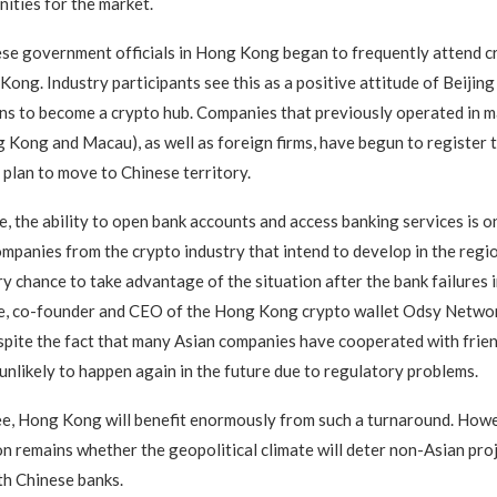
ities for the market.
ese government officials in Hong Kong began to frequently attend 
Kong. Industry participants see this as a positive attitude of Beiji
ns to become a crypto hub. Companies that previously operated in m
 Kong and Macau), as well as foreign firms, have begun to register t
lan to move to Chinese territory.
e, the ability to open bank accounts and access banking services is o
companies from the crypto industry that intend to develop in the reg
y chance to take advantage of the situation after the bank failures i
e, co-founder and CEO of the Hong Kong crypto wallet Odsy Network
spite the fact that many Asian companies have cooperated with frien
s unlikely to happen again in the future due to regulatory problems.
e, Hong Kong will benefit enormously from such a turnaround. Howe
on remains whether the geopolitical climate will deter non-Asian pro
th Chinese banks.