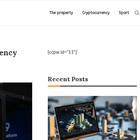
The property
Cryptocurrency
Sport
rency
[ccpw id=”11″]
Recent Posts