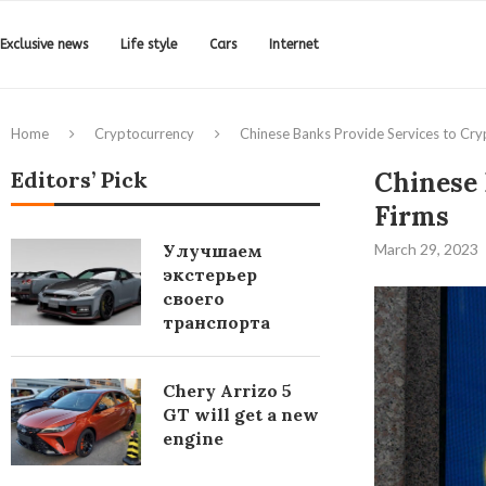
Exclusive news
Life style
Cars
Internet
Home
Cryptocurrency
Chinese Banks Provide Services to Cry
Editors’ Pick
Chinese 
Firms
Улучшаем
March 29, 2023
экстерьер
своего
транспорта
Chery Arrizo 5
GT will get a new
engine