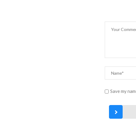
Save my name