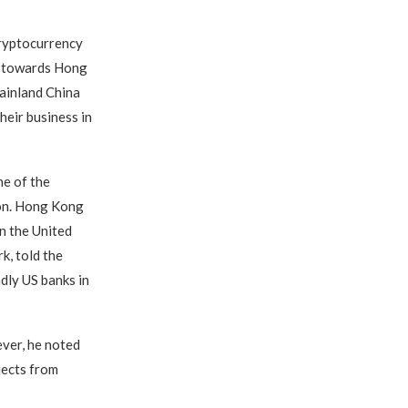
cryptocurrency
ng towards Hong
ainland China
heir business in
ne of the
ion. Hong Kong
n the United
, told the
dly US banks in
ver, he noted
jects from