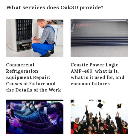
What services does Oak3D provide?
Commercial
Coustic Power Logic
Refrigeration
AMP-460: what is it,
Equipment Repair:
what is it used for, and
Causes of Failure and
common failures
the Details of the Work