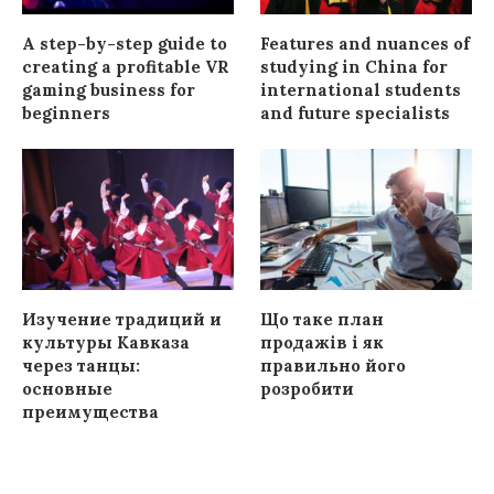
A step-by-step guide to
Features and nuances of
creating a profitable VR
studying in China for
gaming business for
international students
beginners
and future specialists
Изучение традиций и
Що таке план
культуры Кавказа
продажів і як
через танцы:
правильно його
основные
розробити
преимущества