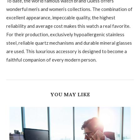
To date, the world famous watch brand Guess offers
wonderful men’s and women’s collections. The combination of
excellent appearance, impeccable quality, the highest
reliability and average cost makes this watch a real favorite.
For their production, exclusively hypoallergenic stainless
steel, reliable quartz mechanisms and durable mineral glasses
are used. This luxurious accessory is designed to become a
faithful companion of every modern person.
YOU MAY LIKE