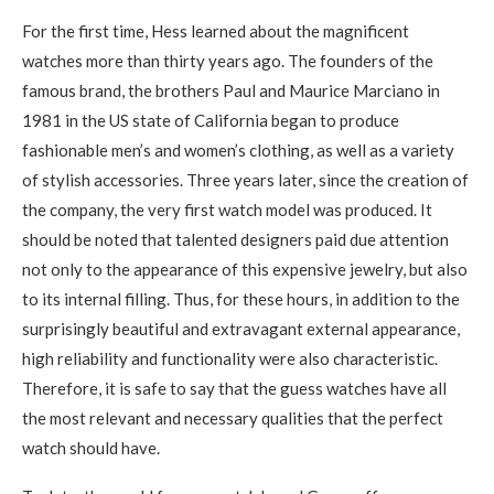
For the first time, Hess learned about the magnificent
watches more than thirty years ago. The founders of the
famous brand, the brothers Paul and Maurice Marciano in
1981 in the US state of California began to produce
fashionable men’s and women’s clothing, as well as a variety
of stylish accessories. Three years later, since the creation of
the company, the very first watch model was produced. It
should be noted that talented designers paid due attention
not only to the appearance of this expensive jewelry, but also
to its internal filling. Thus, for these hours, in addition to the
surprisingly beautiful and extravagant external appearance,
high reliability and functionality were also characteristic.
Therefore, it is safe to say that the guess watches have all
the most relevant and necessary qualities that the perfect
watch should have.