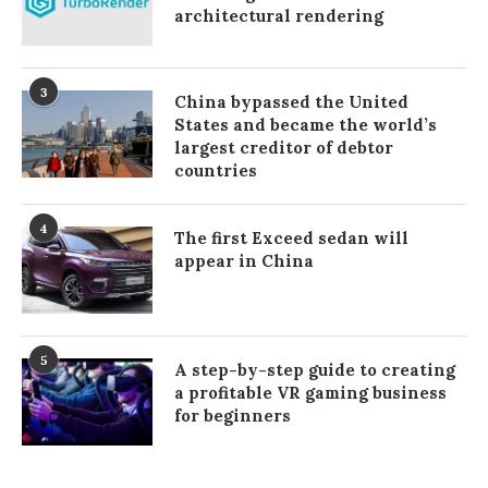
architectural rendering
3
China bypassed the United
States and became the world’s
largest creditor of debtor
countries
4
The first Exceed sedan will
appear in China
5
A step-by-step guide to creating
a profitable VR gaming business
for beginners