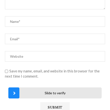
Save my name, email, and website in this browser for the
next time I comment.
Slide to verify