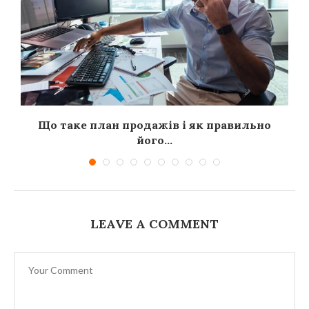
я
Що таке план продажів і як правильно
його...
LEAVE A COMMENT