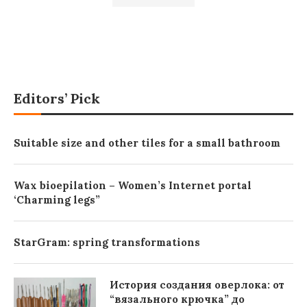
Editors’ Pick
Suitable size and other tiles for a small bathroom
Wax bioepilation – Women’s Internet portal
‘Charming legs”
StarGram: spring transformations
История создания оверлока: от
“вязального крючка” до