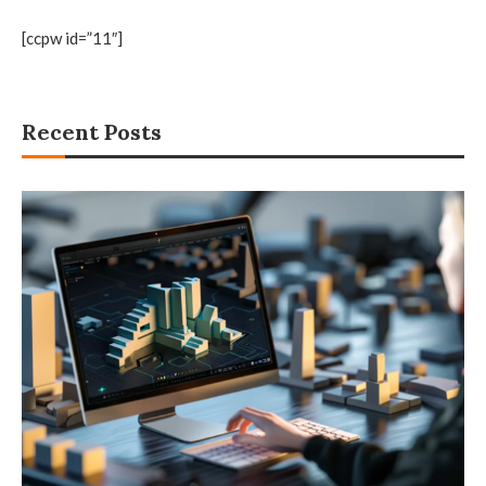
[ccpw id=”11″]
Recent Posts