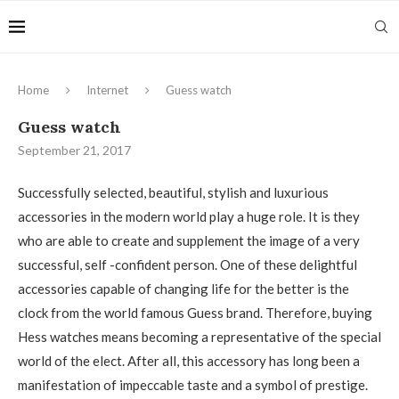
Home
Internet
Guess watch
Guess watch
September 21, 2017
Successfully selected, beautiful, stylish and luxurious
accessories in the modern world play a huge role.
It is they
who are able to create and supplement the image of a very
successful, self -confident person. One of these delightful
accessories capable of changing life for the better is the
clock from the world famous Guess brand. Therefore, buying
Hess watches means becoming a representative of the special
world of the elect. After all, this accessory has long been a
manifestation of impeccable taste and a symbol of prestige.