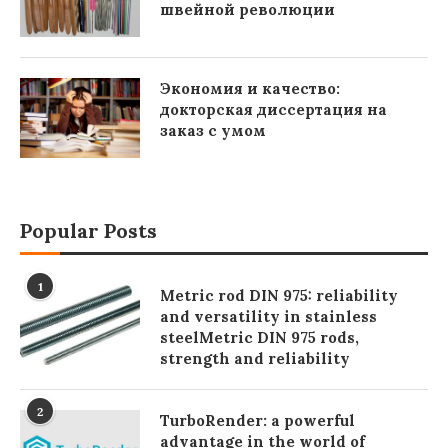
швейной революции
Экономия и качество:
докторская диссертация на
заказ с умом
Popular Posts
1
Metric rod DIN 975: reliability
and versatility in stainless
steelMetric DIN 975 rods,
strength and reliability
2
TurboRender: a powerful
advantage in the world of