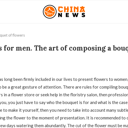
quet of flowers
 for men. The art of composing a bouq
as long been firmly included in our lives to present flowers to women
o be a great gesture of attention.
There are rules for compiling bouq
 in a flower store or seek help in the floristry salon, then profession
you, you just have to say who the bouquet is for and what is the case
de to make it yourself, then you need to take into account many subtle
ng the flower to the moment of presentation. It is recommended to c
a few days watering them abundantly. The cut of the flower must be m