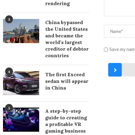
rendering
3
China bypassed
the United States
and became the
world’s largest
creditor of debtor
Save my name
countries
4
The first Exceed
sedan will appear
in China
5
A step-by-step
guide to creating
a profitable VR
gaming business