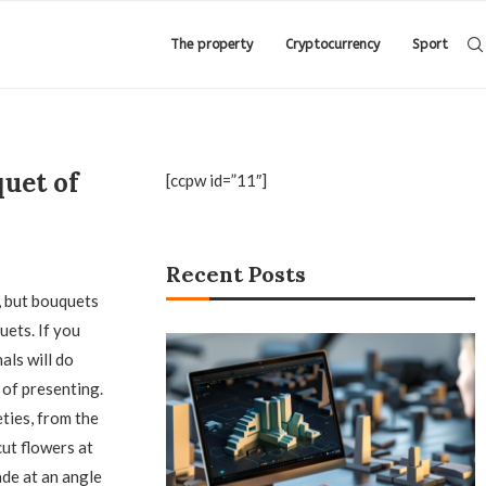
The property
Cryptocurrency
Sport
uet of
[ccpw id=”11″]
Recent Posts
, but bouquets
uets. If you
als will do
 of presenting.
ties, from the
ut flowers at
ade at an angle