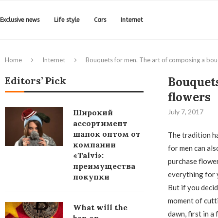
Exclusive news
Life style
Cars
Internet
Home
Internet
Bouquets for men. The art of composing a bou
Editors’ Pick
Bouquets
flowers
Широкий
July 7, 2017
ассортимент
шапок оптом от
The tradition h
компании
for men can als
«Talvi»:
purchase flowers
преимущества
everything for 
покупки
But if you deci
moment of cutti
What will the
dawn, first in 