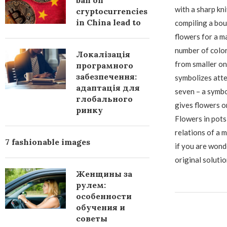
ban on
with a sharp kni
cryptocurrencies
in China lead to
compiling a bou
flowers for a m
number of color
Локалізація
from smaller on
програмного
забезпечення:
symbolizes atte
адаптація для
seven – a symbo
глобального
gives flowers on
ринку
Flowers in pots
relations of a m
7 fashionable images
if you are wond
original soluti
Женщины за
рулем:
особенности
обучения и
советы