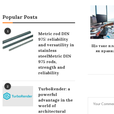
Popular Posts
1
Metric rod DIN
975: reliability
and versatility in
ія програмного
Контекстная реклама – к
Що таке пл
stainless
ння: адаптація
кому обратиться для
як правил
steelMetric DIN
ального ринку
настройки
975 rods,
strength and
reliability
2
TurboRender: a
powerful
advantage in the
world of
architectural