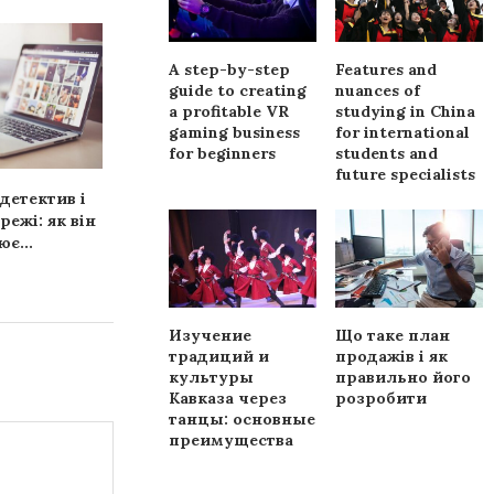
A step-by-step
Features and
guide to creating
nuances of
a profitable VR
studying in China
gaming business
for international
for beginners
students and
future specialists
детектив і
Платформа
Как выбрать
режі: як він
FinAdvisorHub —
оборудова
є...
надежный помощник в
защиты д
мире Forex...
Изучение
Що таке план
традиций и
продажів і як
культуры
правильно його
Кавказа через
розробити
танцы: основные
преимущества