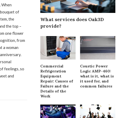
). When
 bouquet of
What services does Oak3D
stem, the
provide?
and the top –
rom one flower
cognition, from
hat a woman
 anniversary.
ersonal
Commercial
Coustic Power
of feelings, so
Refrigeration
Logic AMP-460:
weet and
Equipment
what is it, what is
Repair: Causes of
it used for, and
Failure and the
common failures
Details of the
Work