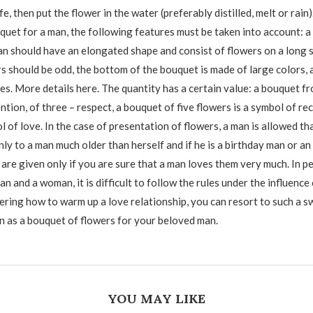
fe, then put the flower in the water (preferably distilled, melt or rain
quet for a man, the following features must be taken into account: a
an should have an elongated shape and consist of flowers on a long 
s should be odd, the bottom of the bouquet is made of large colors, 
es. More details here. The quantity has a certain value: a bouquet f
ntion, of three – respect, a bouquet of five flowers is a symbol of re
l of love. In the case of presentation of flowers, a man is allowed t
ly to a man much older than herself and if he is a birthday man or an
 are given only if you are sure that a man loves them very much. In p
an and a woman, it is difficult to follow the rules under the influence 
ering how to warm up a love relationship, you can resort to such a s
on as a bouquet of flowers for your beloved man.
YOU MAY LIKE