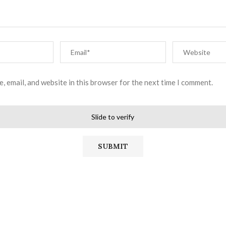
, email, and website in this browser for the next time I comment.
Slide to verify