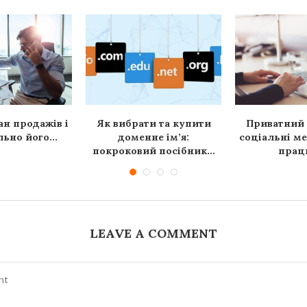
ан продажів і
Як вибрати та купити
Приватний 
ьно його...
доменне ім’я:
соціальні ме
покроковий посібник...
працю
LEAVE A COMMENT