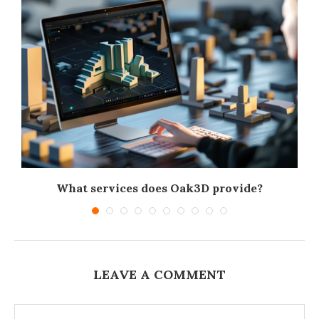
What services does Oak3D provide?
LEAVE A COMMENT