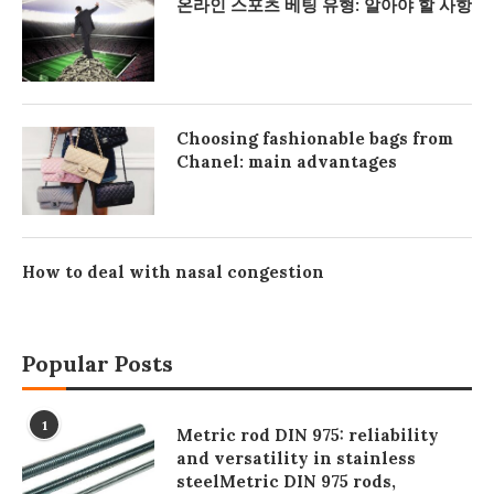
온라인 스포츠 베팅 유형: 알아야 할 사항
Choosing fashionable bags from
Chanel: main advantages
How to deal with nasal congestion
Popular Posts
1
Metric rod DIN 975: reliability
and versatility in stainless
steelMetric DIN 975 rods,