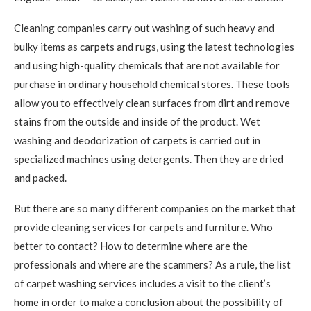
Cleaning companies carry out washing of such heavy and
bulky items as carpets and rugs, using the latest technologies
and using high-quality chemicals that are not available for
purchase in ordinary household chemical stores. These tools
allow you to effectively clean surfaces from dirt and remove
stains from the outside and inside of the product. Wet
washing and deodorization of carpets is carried out in
specialized machines using detergents. Then they are dried
and packed.
But there are so many different companies on the market that
provide cleaning services for carpets and furniture. Who
better to contact? How to determine where are the
professionals and where are the scammers? As a rule, the list
of carpet washing services includes a visit to the client’s
home in order to make a conclusion about the possibility of