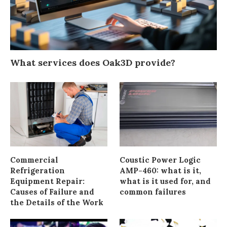
What services does Oak3D provide?
Commercial
Coustic Power Logic
Refrigeration
AMP-460: what is it,
Equipment Repair:
what is it used for, and
Causes of Failure and
common failures
the Details of the Work