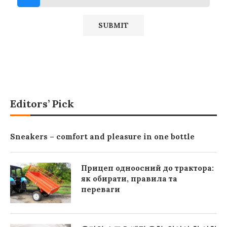
Editors’ Pick
Sneakers – comfort and pleasure in one bottle
Прицеп одноосний до трактора:
як обирати, правила та
переваги