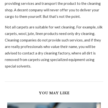
providing services and transport the product to the cleaning
shop. A decent company will never offer you to deliver your
cargo to them yourself. But that’s not the point.
Not all carpets are suitable for wet cleaning. For example, silk
carpets, wool, jute, linen products need only dry cleaning.
Cleaning companies do not provide such services, and if they
are really professionals who value their name, you will be
advised to contact a dry cleaning factory, where all dirt is
removed from carpets using specialized equipment using
special solvents.
YOU MAY LIKE