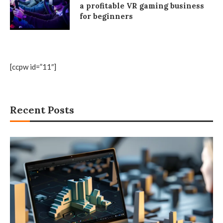
a profitable VR gaming business
for beginners
[ccpw id=”11″]
Recent Posts