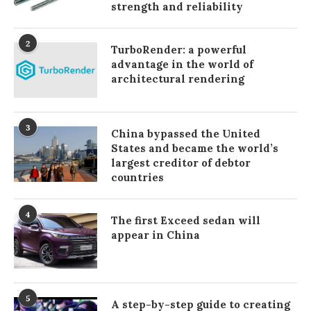
strength and reliability
2
TurboRender: a powerful
advantage in the world of
architectural rendering
3
China bypassed the United
States and became the world’s
largest creditor of debtor
countries
4
The first Exceed sedan will
appear in China
5
A step-by-step guide to creating