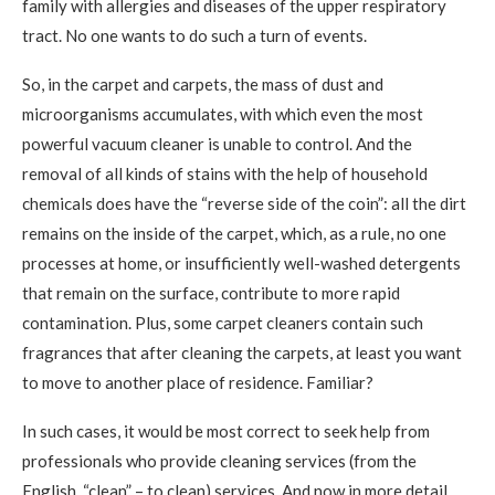
family with allergies and diseases of the upper respiratory
tract. No one wants to do such a turn of events.
So, in the carpet and carpets, the mass of dust and
microorganisms accumulates, with which even the most
powerful vacuum cleaner is unable to control. And the
removal of all kinds of stains with the help of household
chemicals does have the “reverse side of the coin”: all the dirt
remains on the inside of the carpet, which, as a rule, no one
processes at home, or insufficiently well-washed detergents
that remain on the surface, contribute to more rapid
contamination. Plus, some carpet cleaners contain such
fragrances that after cleaning the carpets, at least you want
to move to another place of residence. Familiar?
In such cases, it would be most correct to seek help from
professionals who provide cleaning services (from the
English. “clean” – to clean) services. And now in more detail.