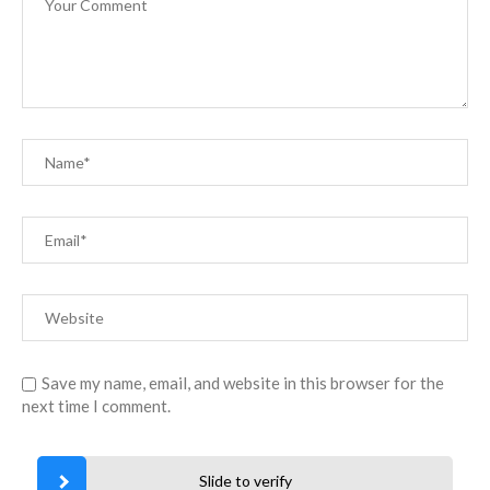
Save my name, email, and website in this browser for the
next time I comment.
Slide to verify