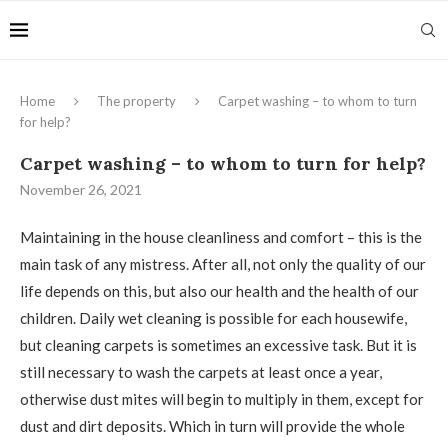
Home
The property
Carpet washing – to whom to turn
for help?
Carpet washing – to whom to turn for help?
November 26, 2021
Maintaining in the house cleanliness and comfort – this is the
main task of any mistress.
After all, not only the quality of our
life depends on this, but also our health and the health of our
children. Daily wet cleaning is possible for each housewife,
but cleaning carpets is sometimes an excessive task. But it is
still necessary to wash the carpets at least once a year,
otherwise dust mites will begin to multiply in them, except for
dust and dirt deposits. Which in turn will provide the whole