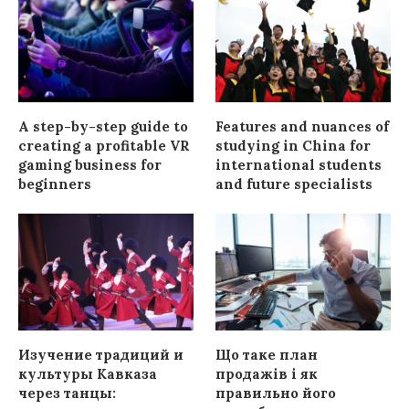
A step-by-step guide to
Features and nuances of
creating a profitable VR
studying in China for
gaming business for
international students
beginners
and future specialists
Изучение традиций и
Що таке план
культуры Кавказа
продажів і як
через танцы:
правильно його