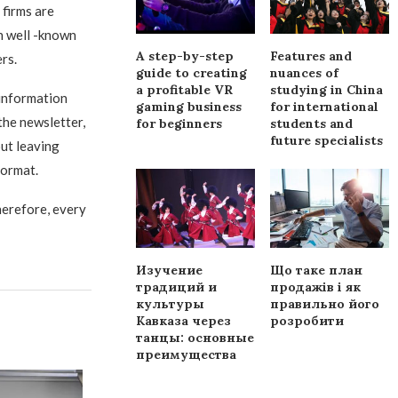
 firms are
ch well -known
A step-by-step
Features and
rs.
guide to creating
nuances of
a profitable VR
studying in China
 information
gaming business
for international
the newsletter,
for beginners
students and
future specialists
out leaving
format.
herefore, every
Изучение
Що таке план
традиций и
продажів і як
культуры
правильно його
Кавказа через
розробити
танцы: основные
преимущества