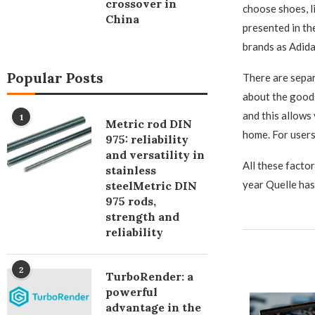
crossover in
choose shoes, l
China
presented in th
brands as Adida
Popular Posts
There are separ
about the goods
and this allows
1
Metric rod DIN
home. For users 
975: reliability
and versatility in
All these facto
stainless
year Quelle has
steelMetric DIN
975 rods,
strength and
reliability
2
TurboRender: a
powerful
advantage in the