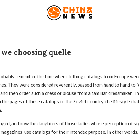
we choosing quelle
1
obably remember the time when clothing catalogs from Europe were
nes.
They were considered reverently, passed from hand to hand to “
 and then order such a dress or blouse from a familiar dressmaker. Th
the pages of these catalogs to the Soviet country, the lifestyle tha
.
ged, and now the daughters of those ladies whose perception of st
 magazines, use catalogs for their intended purpose. In other words,