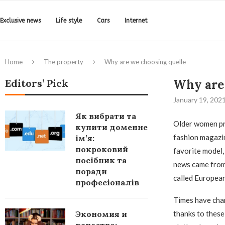
Exclusive news
Life style
Cars
Internet
Home
The property
Why are we choosing quelle
Editors’ Pick
Why are 
January 19, 202
Як вибрати та
Older women pr
купити доменне
fashion magazi
ім’я:
покроковий
favorite model,
посібник та
news came from 
поради
called European
професіоналів
Times have chan
Экономия и
thanks to these