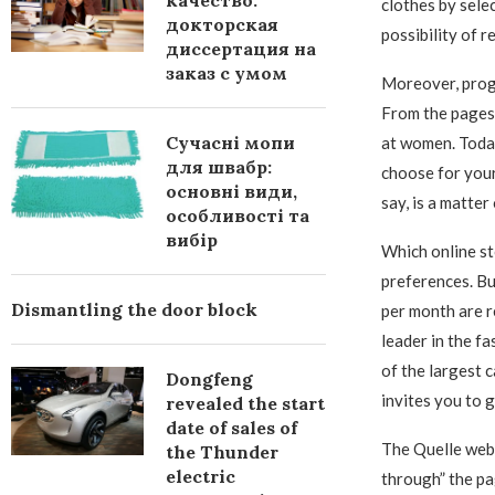
качество:
clothes by sele
докторская
possibility of 
диссертация на
заказ с умом
Moreover, progr
From the pages o
Сучасні мопи
at women. Today
для швабр:
choose for yours
основні види,
say, is a matter
особливості та
вибір
Which online st
preferences. Bu
Dismantling the door block
per month are r
leader in the fa
of the largest 
Dongfeng
invites you to 
revealed the start
date of sales of
The Quelle webs
the Thunder
electric
through” the pa