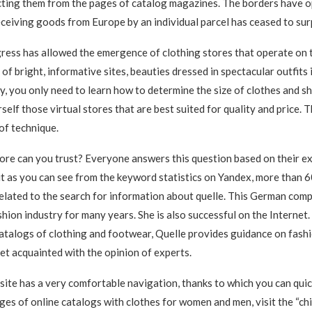
cting them from the pages of catalog magazines. The borders have o
receiving goods from Europe by an individual parcel has ceased to sur
ess has allowed the emergence of clothing stores that operate on t
f bright, informative sites, beauties dressed in spectacular outfits 
, you only need to learn how to determine the size of clothes and s
elf those virtual stores that are best suited for quality and price. T
 of technique.
ore can you trust? Everyone answers this question based on their e
t as you can see from the keyword statistics on Yandex, more than 
elated to the search for information about quelle. This German com
shion industry for many years. She is also successful on the Internet
catalogs of clothing and footwear, Quelle provides guidance on fash
get acquainted with the opinion of experts.
ite has a very comfortable navigation, thanks to which you can quick
ges of online catalogs with clothes for women and men, visit the “chil