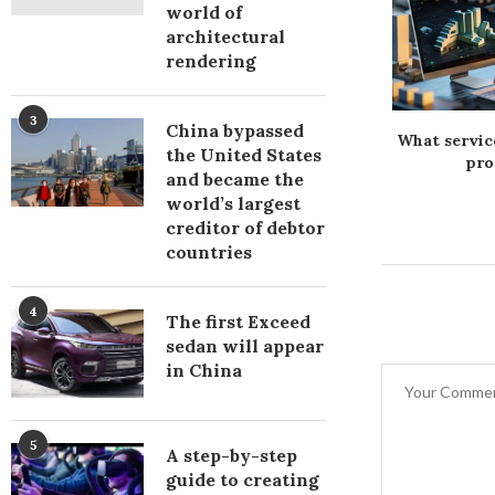
world of
architectural
rendering
3
China bypassed
і каркаси для
Фітодіод: використання
What servic
the United States
металеві від
рослин у технологіях
pro
and became the
анії Арекс
світлодіодів
world’s largest
creditor of debtor
countries
4
The first Exceed
sedan will appear
in China
5
A step-by-step
guide to creating