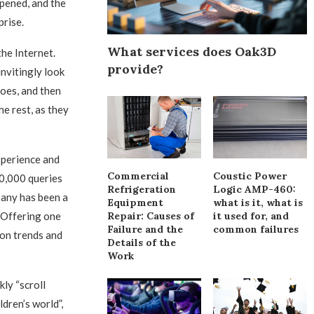
pened, and the
prise.
What services does Oak3D
he Internet.
provide?
invitingly look
hoes, and then
he rest, as they
xperience and
Commercial
Coustic Power
60,000 queries
Refrigeration
Logic AMP-460:
pany has been a
Equipment
what is it, what is
Repair: Causes of
it used for, and
. Offering one
Failure and the
common failures
ion trends and
Details of the
Work
ly “scroll
dren’s world”,