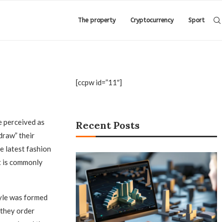
The property
Cryptocurrency
Sport
[ccpw id=”11″]
 perceived as
Recent Posts
draw” their
e latest fashion
t is commonly
yle was formed
 they order