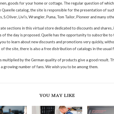
inen, goods for your home or cottage. The regular question of which
e Queelle catalog, the site is responsible for the presentation of su
s, S.Oliver, Livi’s, Wrangler, Puma, Tom Tailor, Pioneer and many othe
ate sections in this virtual store dedicated to discounts and shares,
 of the day is proposed. Quelle has the opportunity to subscribe to 
 you to learn about new discounts and promotions very quickly, with
of the site, there is also a free distribution of catalogs in the usual 
rs multiplied by the German quality of products give a good result. T
 a growing number of fans. We wish you to be among them.
YOU MAY LIKE