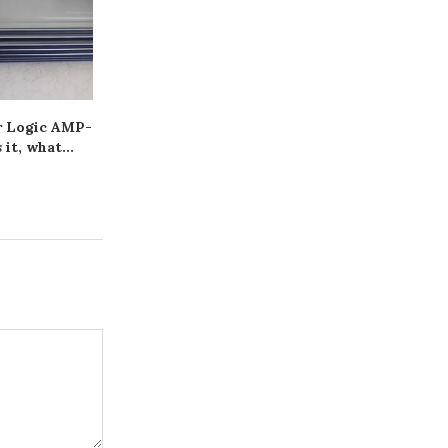
r Logic AMP-
Як захистити плитку від
Прицеп одно
 it, what...
вологи за допомогою
трактора: як
Hyperdesmo
правила 