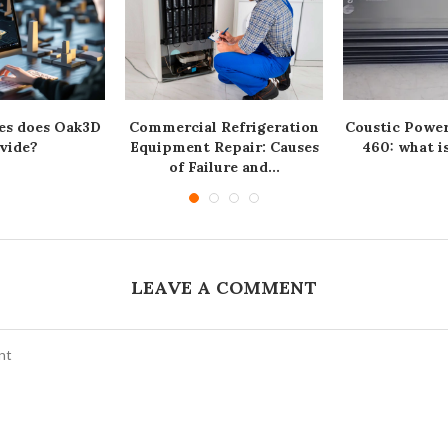
es does Oak3D
Commercial Refrigeration
Coustic Powe
vide?
Equipment Repair: Causes
460: what is
of Failure and...
LEAVE A COMMENT