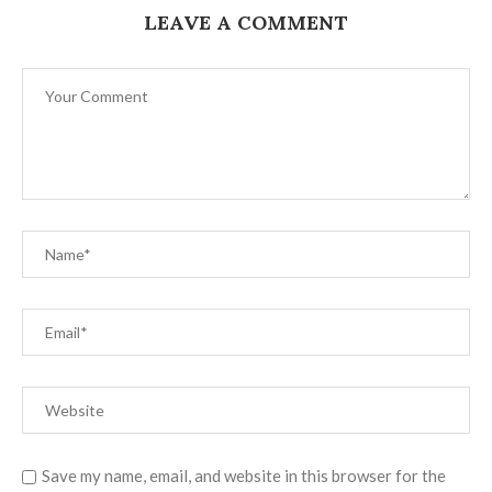
LEAVE A COMMENT
Save my name, email, and website in this browser for the