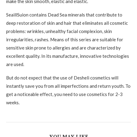
make the skin smooth, elastic and elastic.
SeaillSuion contains Dead Sea minerals that contribute to
deep restoration of skin and hair that eliminates all cosmetic
problems: wrinkles, unhealthy facial complexion, skin
irregularities, rashes. Means of this series are suitable for
sensitive skin prone to allergies and are characterized by
excellent quality. In its manufacture, innovative technologies
are used.
But do not expect that the use of Desheli cosmetics will
instantly save you from all imperfections and return youth. To
get a noticeable effect, you need to use cosmetics for 2-3
weeks.
YOU MAY LIKE