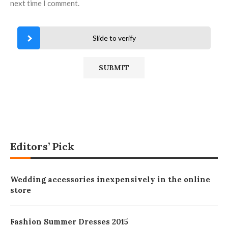
next time I comment.
Slide to verify
Editors’ Pick
Wedding accessories inexpensively in the online
store
Fashion Summer Dresses 2015