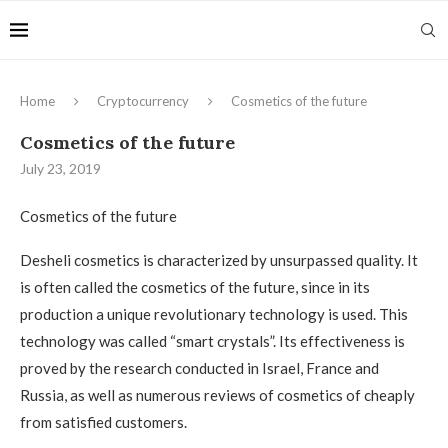
Home
Cryptocurrency
Cosmetics of the future
Cosmetics of the future
July 23, 2019
Cosmetics of the future
Desheli cosmetics is characterized by unsurpassed quality.
It
is often called the cosmetics of the future, since in its
production a unique revolutionary technology is used. This
technology was called “smart crystals”. Its effectiveness is
proved by the research conducted in Israel, France and
Russia, as well as numerous reviews of cosmetics of cheaply
from satisfied customers.