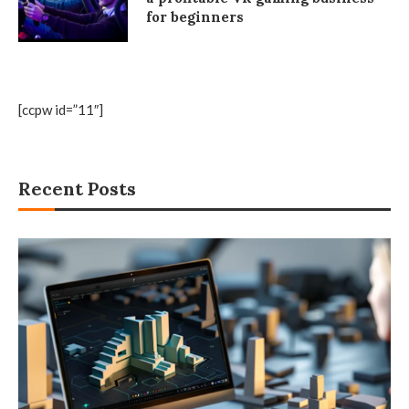
for beginners
[ccpw id=”11″]
Recent Posts