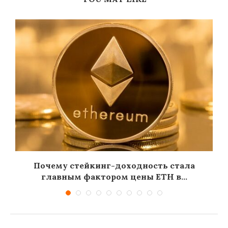
Почему стейкинг-доходность стала
главным фактором цены ETH в...