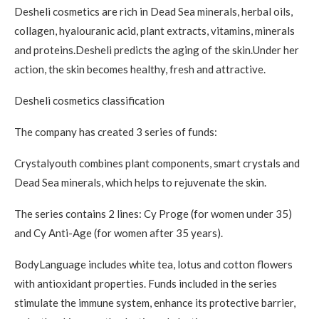
Desheli cosmetics are rich in Dead Sea minerals, herbal oils,
collagen, hyalouranic acid, plant extracts, vitamins, minerals
and proteins.Desheli predicts the aging of the skin.Under her
action, the skin becomes healthy, fresh and attractive.
Desheli cosmetics classification
The company has created 3 series of funds:
Crystalyouth combines plant components, smart crystals and
Dead Sea minerals, which helps to rejuvenate the skin.
The series contains 2 lines: Cy Proge (for women under 35)
and Cy Anti-Age (for women after 35 years).
BodyLanguage includes white tea, lotus and cotton flowers
with antioxidant properties. Funds included in the series
stimulate the immune system, enhance its protective barrier,