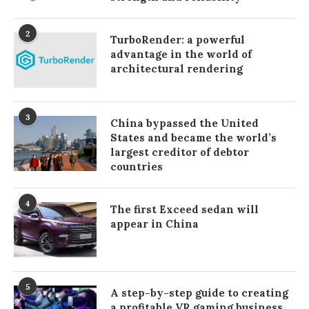
2
TurboRender: a powerful
advantage in the world of
architectural rendering
3
China bypassed the United
States and became the world’s
largest creditor of debtor
countries
4
The first Exceed sedan will
appear in China
5
A step-by-step guide to creating
a profitable VR gaming business