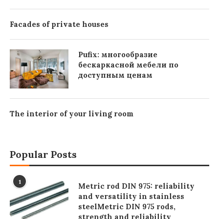
Facades of private houses
Pufix: многообразие
бескаркасной мебели по
доступным ценам
The interior of your living room
Popular Posts
1
Metric rod DIN 975: reliability
and versatility in stainless
steelMetric DIN 975 rods,
strength and reliability