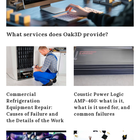
What services does Oak3D provide?
Commercial
Coustic Power Logic
Refrigeration
AMP-460: what is it,
Equipment Repair:
what is it used for, and
Causes of Failure and
common failures
the Details of the Work