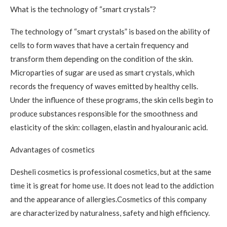
What is the technology of “smart crystals”?
The technology of “smart crystals” is based on the ability of
cells to form waves that have a certain frequency and
transform them depending on the condition of the skin.
Microparties of sugar are used as smart crystals, which
records the frequency of waves emitted by healthy cells.
Under the influence of these programs, the skin cells begin to
produce substances responsible for the smoothness and
elasticity of the skin: collagen, elastin and hyalouranic acid.
Advantages of cosmetics
Desheli cosmetics is professional cosmetics, but at the same
time it is great for home use. It does not lead to the addiction
and the appearance of allergies.Cosmetics of this company
are characterized by naturalness, safety and high efficiency.