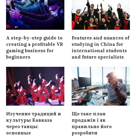
A step-by-step guide to
Features and nuances of
creating a profitable VR
studying in China for
gaming business for
international students
beginners
and future specialists
Изучение традиций и
Що таке план
культуры Кавказа
продажів і як
через танцы:
правильно його
основные
розробити