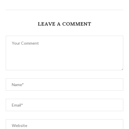
LEAVE A COMMENT