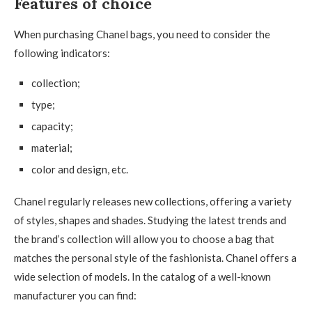
Features of choice
When purchasing Chanel bags, you need to consider the
following indicators:
collection;
type;
capacity;
material;
color and design, etc.
Chanel regularly releases new collections, offering a variety
of styles, shapes and shades. Studying the latest trends and
the brand’s collection will allow you to choose a bag that
matches the personal style of the fashionista. Chanel offers a
wide selection of models. In the catalog of a well-known
manufacturer you can find: