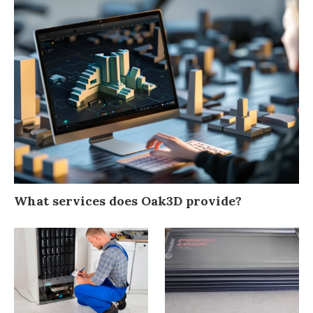
What services does Oak3D provide?