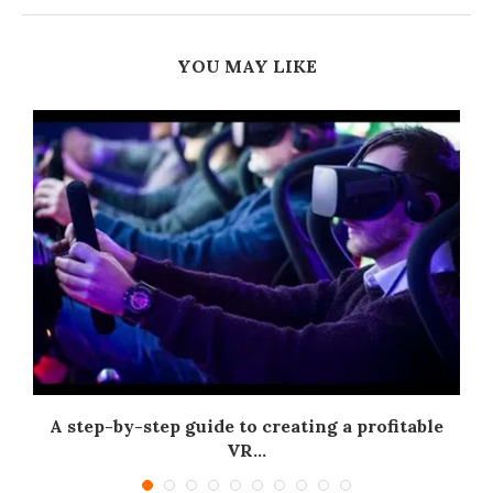
YOU MAY LIKE
A step-by-step guide to creating a profitable
.
VR...