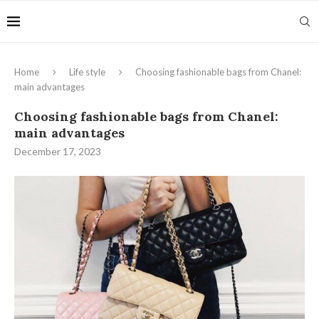
Home
Life style
Choosing fashionable bags from Chanel:
main advantages
Choosing fashionable bags from Chanel:
main advantages
December 17, 2023