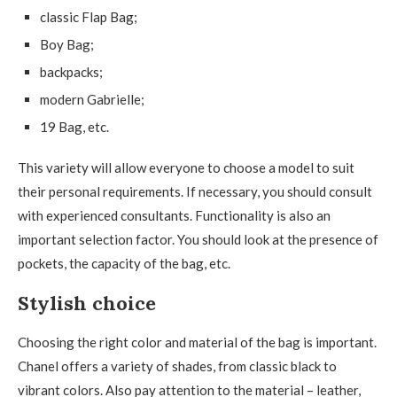
classic Flap Bag;
Boy Bag;
backpacks;
modern Gabrielle;
19 Bag, etc.
This variety will allow everyone to choose a model to suit
their personal requirements. If necessary, you should consult
with experienced consultants. Functionality is also an
important selection factor. You should look at the presence of
pockets, the capacity of the bag, etc.
Stylish choice
Choosing the right color and material of the bag is important.
Chanel offers a variety of shades, from classic black to
vibrant colors. Also pay attention to the material – leather,