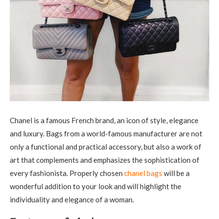
Chanel is a famous French brand, an icon of style, elegance
and luxury. Bags from a world-famous manufacturer are not
only a functional and practical accessory, but also a work of
art that complements and emphasizes the sophistication of
every fashionista.
Properly chosen
chanel bags
will be a
wonderful addition to your look and will highlight the
individuality and elegance of a woman.