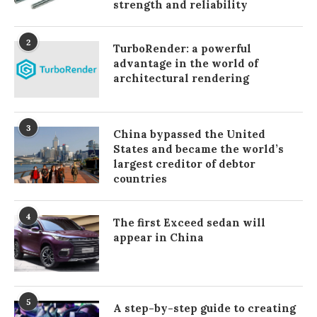
strength and reliability
2
TurboRender: a powerful
advantage in the world of
architectural rendering
3
China bypassed the United
States and became the world’s
largest creditor of debtor
countries
4
The first Exceed sedan will
appear in China
5
A step-by-step guide to creating