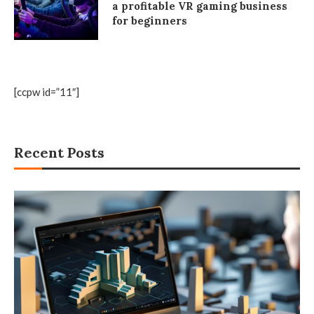
a profitable VR gaming business
for beginners
[ccpw id=”11″]
Recent Posts