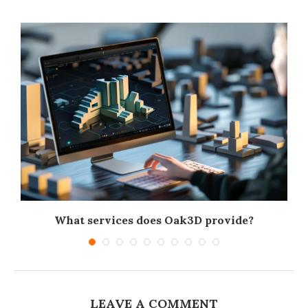
What services does Oak3D provide?
LEAVE A COMMENT