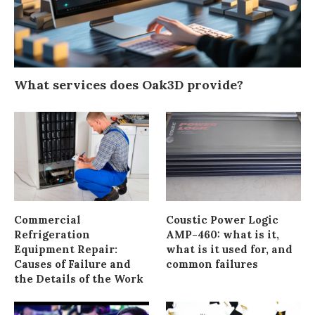
What services does Oak3D provide?
Commercial
Coustic Power Logic
Refrigeration
AMP-460: what is it,
Equipment Repair:
what is it used for, and
Causes of Failure and
common failures
the Details of the Work