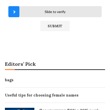
Slide to verify
Editors’ Pick
bags
Useful tips for choosing female names