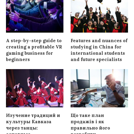
A step-by-step guide to
Features and nuances of
creating a profitable VR
studying in China for
gaming business for
international students
beginners
and future specialists
Изучение традиций и
Що таке план
культуры Кавказа
продажів і як
через танцы:
правильно його