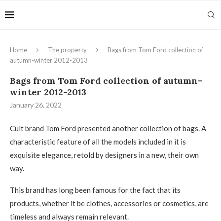
Home
The property
Bags from Tom Ford collection of
autumn-winter 2012-2013
Bags from Tom Ford collection of autumn-
winter 2012-2013
January 26, 2022
Cult brand Tom Ford presented another collection of bags.
A
characteristic feature of all the models included in it is
exquisite elegance, retold by designers in a new, their own
way.
This brand has long been famous for the fact that its
products, whether it be clothes, accessories or cosmetics, are
timeless and always remain relevant.