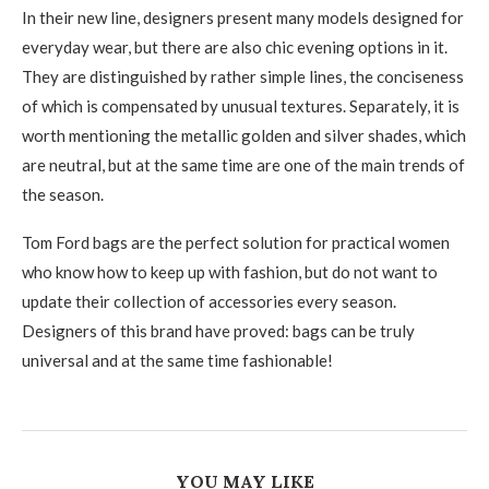
In their new line, designers present many models designed for
everyday wear, but there are also chic evening options in it.
They are distinguished by rather simple lines, the conciseness
of which is compensated by unusual textures. Separately, it is
worth mentioning the metallic golden and silver shades, which
are neutral, but at the same time are one of the main trends of
the season.
Tom Ford bags are the perfect solution for practical women
who know how to keep up with fashion, but do not want to
update their collection of accessories every season.
Designers of this brand have proved: bags can be truly
universal and at the same time fashionable!
YOU MAY LIKE