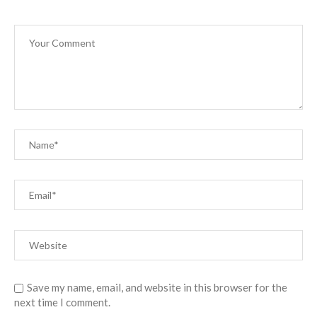
Save my name, email, and website in this browser for the
next time I comment.