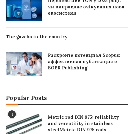
Перспективи TON у 2025 році:
чи виправдає очікування нова
екосистема
The gazebo in the country
Раскройте потенциал Scopus:
эффективная публикация с
SOER Publishing
Popular Posts
1
Metric rod DIN 975: reliability
and versatility in stainless
steelMetric DIN 975 rods,