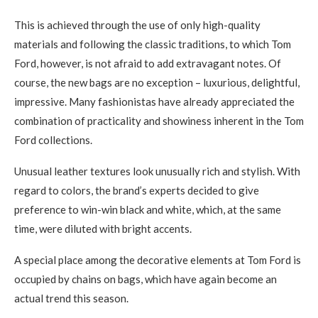
This is achieved through the use of only high-quality
materials and following the classic traditions, to which Tom
Ford, however, is not afraid to add extravagant notes. Of
course, the new bags are no exception – luxurious, delightful,
impressive. Many fashionistas have already appreciated the
combination of practicality and showiness inherent in the Tom
Ford collections.
Unusual leather textures look unusually rich and stylish. With
regard to colors, the brand’s experts decided to give
preference to win-win black and white, which, at the same
time, were diluted with bright accents.
A special place among the decorative elements at Tom Ford is
occupied by chains on bags, which have again become an
actual trend this season.