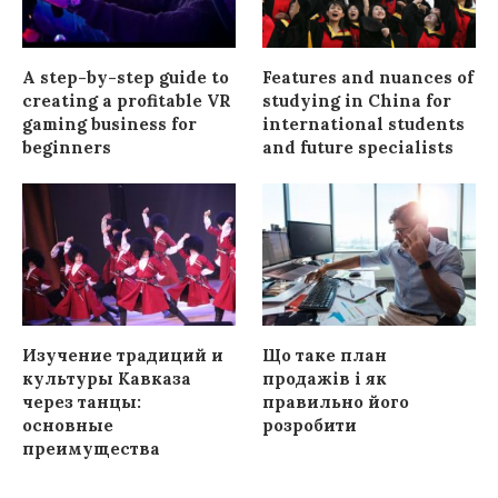
A step-by-step guide to
Features and nuances of
creating a profitable VR
studying in China for
gaming business for
international students
beginners
and future specialists
Изучение традиций и
Що таке план
культуры Кавказа
продажів і як
через танцы:
правильно його
основные
розробити
преимущества