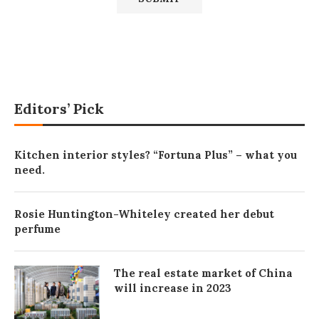
Editors’ Pick
Kitchen interior styles? “Fortuna Plus” – what you
need.
Rosie Huntington-Whiteley created her debut
perfume
The real estate market of China
will increase in 2023