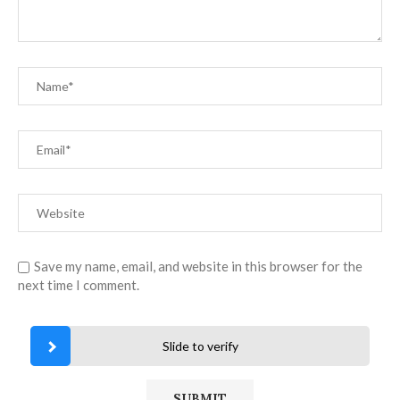
Save my name, email, and website in this browser for the
next time I comment.
Slide to verify