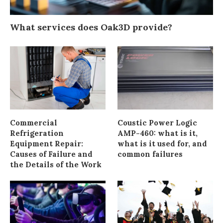
What services does Oak3D provide?
Commercial
Coustic Power Logic
Refrigeration
AMP-460: what is it,
Equipment Repair:
what is it used for, and
Causes of Failure and
common failures
the Details of the Work