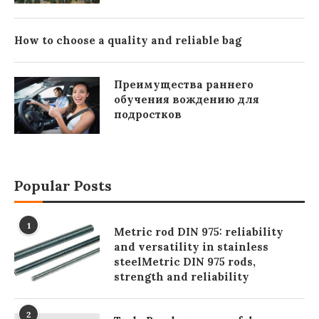
How to choose a quality and reliable bag
Преимущества раннего
обучения вождению для
подростков
Popular Posts
1
Metric rod DIN 975: reliability
and versatility in stainless
steelMetric DIN 975 rods,
strength and reliability
2