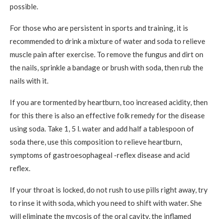
possible.
For those who are persistent in sports and training, it is
recommended to drink a mixture of water and soda to relieve
muscle pain after exercise. To remove the fungus and dirt on
the nails, sprinkle a bandage or brush with soda, then rub the
nails with it.
If you are tormented by heartburn, too increased acidity, then
for this there is also an effective folk remedy for the disease
using soda. Take 1, 5 l. water and add half a tablespoon of
soda there, use this composition to relieve heartburn,
symptoms of gastroesophageal -reflex disease and acid
reflex.
If your throat is locked, do not rush to use pills right away, try
to rinse it with soda, which you need to shift with water. She
will eliminate the mycosis of the oral cavity, the inflamed