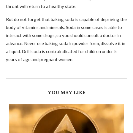
throat will return to a healthy state.
But do not forget that baking soda is capable of depriving the
body of vitamins and minerals. Soda in some cases is able to
interact with some drugs, so you should consult a doctor in
advance. Never use baking soda in powder form, dissolve it in
a liquid. Drill soda is contraindicated for children under 5
years of age and pregnant women.
YOU MAY LIKE