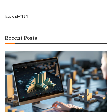
[ccpw id=”11″]
Recent Posts