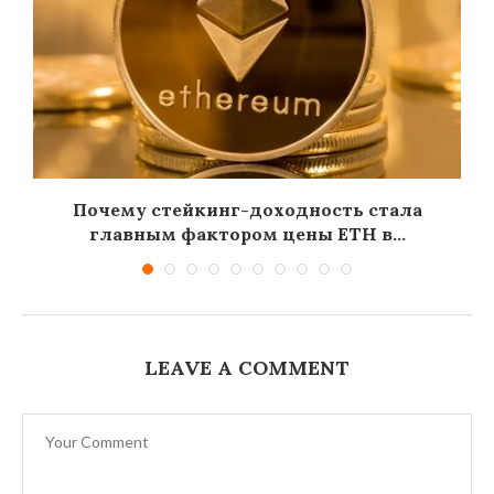
Почему стейкинг-доходность стала
главным фактором цены ETH в...
LEAVE A COMMENT