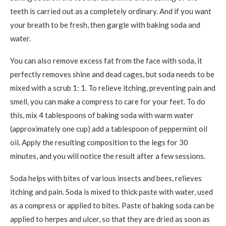
teeth is carried out as a completely ordinary. And if you want
your breath to be fresh, then gargle with baking soda and
water.
You can also remove excess fat from the face with soda, it
perfectly removes shine and dead cages, but soda needs to be
mixed with a scrub 1: 1. To relieve itching, preventing pain and
smell, you can make a compress to care for your feet. To do
this, mix 4 tablespoons of baking soda with warm water
(approximately one cup) add a tablespoon of peppermint oil
oil. Apply the resulting composition to the legs for 30
minutes, and you will notice the result after a few sessions.
Soda helps with bites of various insects and bees, relieves
itching and pain. Soda is mixed to thick paste with water, used
as a compress or applied to bites. Paste of baking soda can be
applied to herpes and ulcer, so that they are dried as soon as