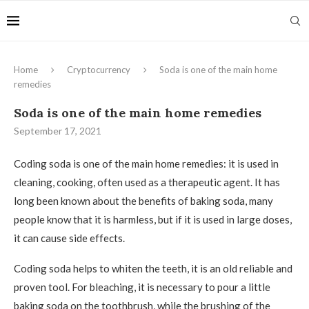
Home
Cryptocurrency
Soda is one of the main home
remedies
Soda is one of the main home remedies
September 17, 2021
Coding soda is one of the main home remedies: it is used in
cleaning, cooking, often used as a therapeutic agent.
It has
long been known about the benefits of baking soda, many
people know that it is harmless, but if it is used in large doses,
it can cause side effects.
Coding soda helps to whiten the teeth, it is an old reliable and
proven tool. For bleaching, it is necessary to pour a little
baking soda on the toothbrush, while the brushing of the