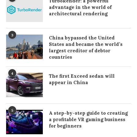
TurboRender: a powerful
advantage in the world of
architectural rendering
3
China bypassed the United
States and became the world’s
largest creditor of debtor
countries
4
The first Exceed sedan will
appear in China
5
A step-by-step guide to creating
a profitable VR gaming business
for beginners