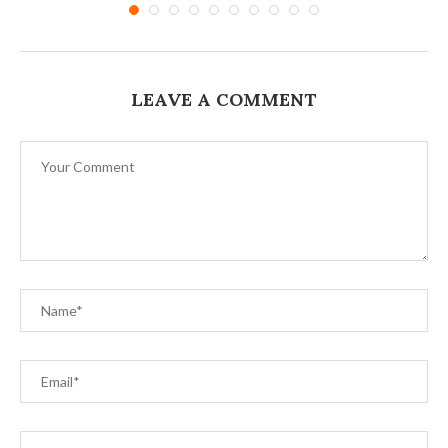
LEAVE A COMMENT