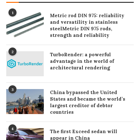
1
Metric rod DIN 975: reliability
and versatility in stainless
steelMetric DIN 975 rods,
strength and reliability
2
TurboRender: a powerful
advantage in the world of
architectural rendering
3
China bypassed the United
States and became the world’s
largest creditor of debtor
countries
4
The first Exceed sedan will
appear in China