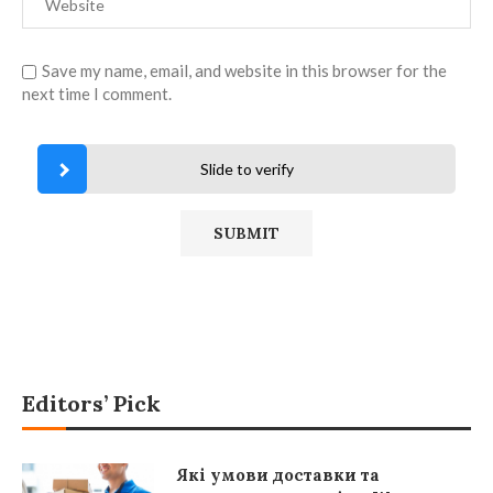
Save my name, email, and website in this browser for the
next time I comment.
Slide to verify
Editors’ Pick
Які умови доставки та