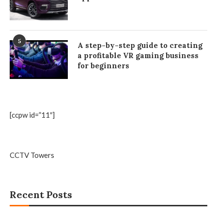
5
A step-by-step guide to creating
a profitable VR gaming business
for beginners
[ccpw id=”11″]
CCTV Towers
Recent Posts