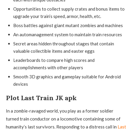
Opportunities to collect supply crates and bonus items to
upgrade your train’s speed, armor, health, etc.
Boss battles against giant mutant zombies and machines
An automanagement system to maintain train resources
Secret areas hidden throughout stages that contain
valuable collectible items and easter eggs
Leaderboards to compare high scores and
accomplishments with other players
Smooth 3D graphics and gameplay suitable for Android
devices
Plot Last Train JK apk
In a zombie-ravaged world, you play as a former soldier
turned train conductor on a locomotive containing some of
humanity’s last survivors. Responding to a distress call in
Last