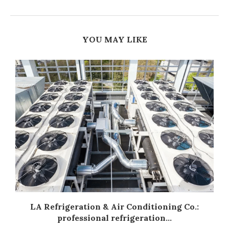
YOU MAY LIKE
LA Refrigeration & Air Conditioning Co.:
professional refrigeration...