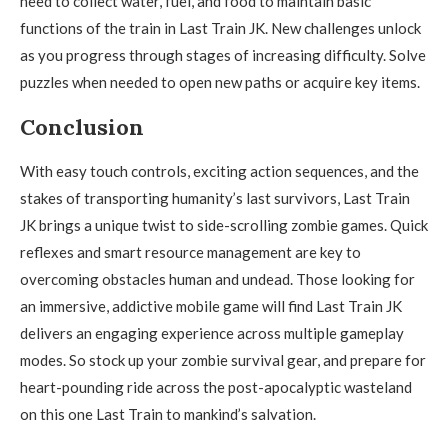
need to collect water, fuel, and food to maintain basic
functions of the train in Last Train JK. New challenges unlock
as you progress through stages of increasing difficulty. Solve
puzzles when needed to open new paths or acquire key items.
Conclusion
With easy touch controls, exciting action sequences, and the
stakes of transporting humanity’s last survivors, Last Train
JK brings a unique twist to side-scrolling zombie games. Quick
reflexes and smart resource management are key to
overcoming obstacles human and undead. Those looking for
an immersive, addictive mobile game will find Last Train JK
delivers an engaging experience across multiple gameplay
modes. So stock up your zombie survival gear, and prepare for
heart-pounding ride across the post-apocalyptic wasteland
on this one Last Train to mankind’s salvation.