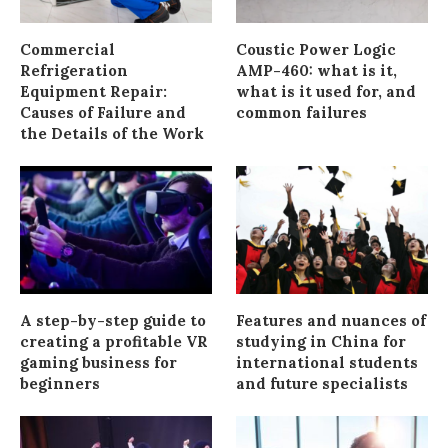
Commercial
Coustic Power Logic
Refrigeration
AMP-460: what is it,
Equipment Repair:
what is it used for, and
Causes of Failure and
common failures
the Details of the Work
A step-by-step guide to
Features and nuances of
creating a profitable VR
studying in China for
gaming business for
international students
beginners
and future specialists