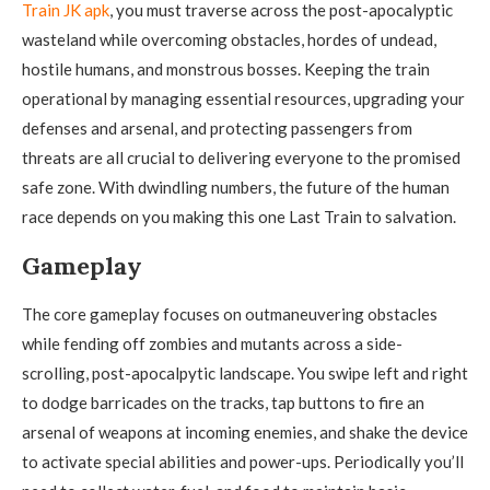
Train JK apk
, you must traverse across the post-apocalyptic
wasteland while overcoming obstacles, hordes of undead,
hostile humans, and monstrous bosses. Keeping the train
operational by managing essential resources, upgrading your
defenses and arsenal, and protecting passengers from
threats are all crucial to delivering everyone to the promised
safe zone. With dwindling numbers, the future of the human
race depends on you making this one Last Train to salvation.
Gameplay
The core gameplay focuses on outmaneuvering obstacles
while fending off zombies and mutants across a side-
scrolling, post-apocalpytic landscape. You swipe left and right
to dodge barricades on the tracks, tap buttons to fire an
arsenal of weapons at incoming enemies, and shake the device
to activate special abilities and power-ups. Periodically you’ll