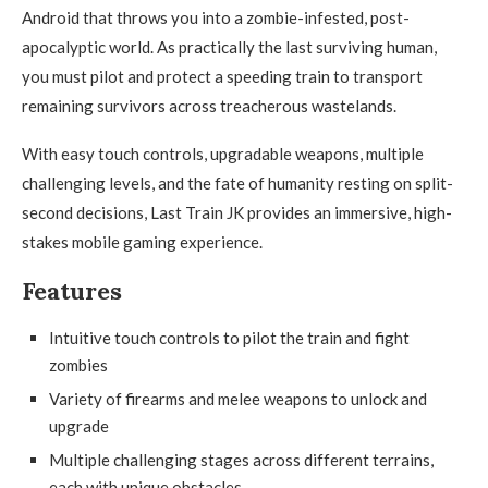
Android that throws you into a zombie-infested, post-
apocalyptic world. As practically the last surviving human,
you must pilot and protect a speeding train to transport
remaining survivors across treacherous wastelands.
With easy touch controls, upgradable weapons, multiple
challenging levels, and the fate of humanity resting on split-
second decisions, Last Train JK provides an immersive, high-
stakes mobile gaming experience.
Features
Intuitive touch controls to pilot the train and fight
zombies
Variety of firearms and melee weapons to unlock and
upgrade
Multiple challenging stages across different terrains,
each with unique obstacles