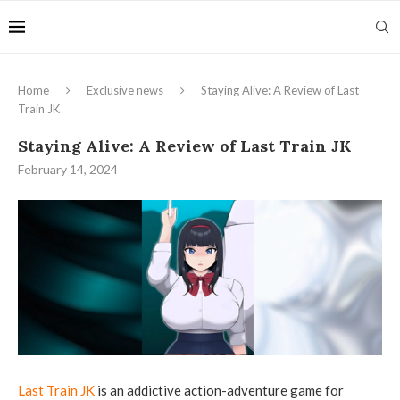
Home
Exclusive news
Staying Alive: A Review of Last
Train JK
Staying Alive: A Review of Last Train JK
February 14, 2024
Last Train JK
is an addictive action-adventure game for