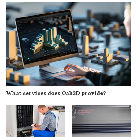
What services does Oak3D provide?