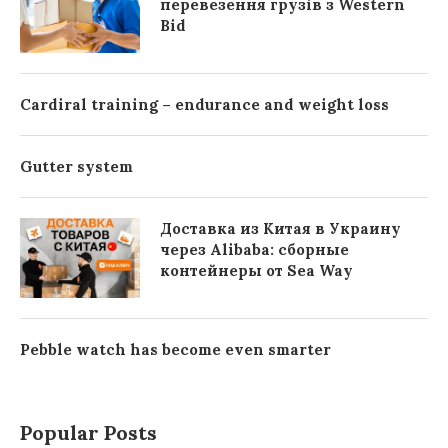
перевезення грузів з Western
Bid
Cardiral training – endurance and weight loss
Gutter system
Доставка из Китая в Украину
через Alibaba: сборные
контейнеры от Sea Way
Pebble watch has become even smarter
Popular Posts