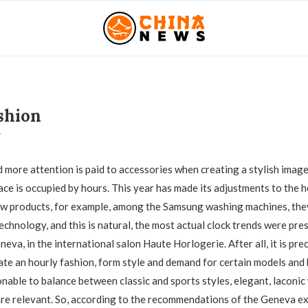
shion
7
 more attention is paid to accessories when creating a stylish image
ace is occupied by hours. This year has made its adjustments to the h
ew products, for example, among the Samsung washing machines, the
echnology, and this is natural, the most actual clock trends were pre
neva, in the international salon Haute Horlogerie. After all, it is pre
ate an hourly fashion, form style and demand for certain models and 
onable to balance between classic and sports styles, elegant, laconi
are relevant. So, according to the recommendations of the Geneva exh