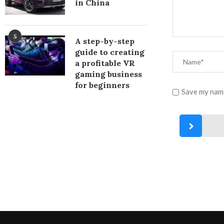
in China
5
A step-by-step
guide to creating
a profitable VR
gaming business
for beginners
Save my name