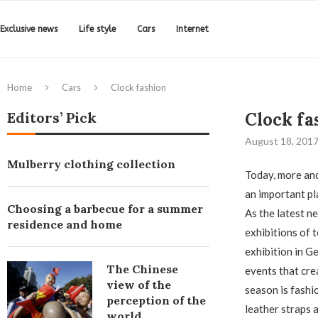
Exclusive news
Life style
Cars
Internet
Home
Cars
Clock fashion
Editors’ Pick
Clock fa
August 18, 201
Mulberry clothing collection
Today, more and
an important pl
Choosing a barbecue for a summer
As the latest n
residence and home
exhibitions of t
exhibition in Ge
The Chinese
events that cre
view of the
season is fashi
perception of the
leather straps 
world