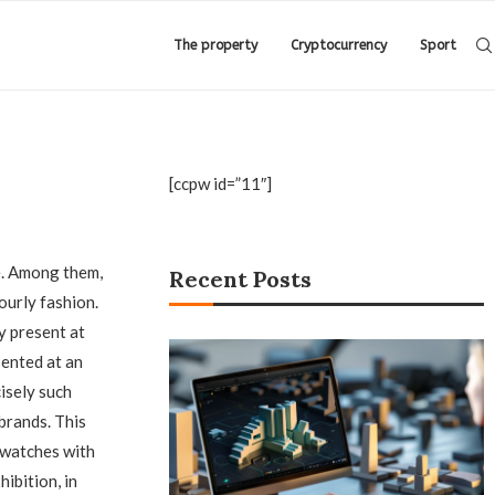
The property
Cryptocurrency
Sport
[ccpw id=”11″]
.
Among them,
Recent Posts
ourly fashion.
y present at
sented at an
cisely such
brands. This
c watches with
ibition, in