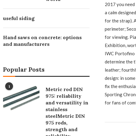
2017 you need t
a calm designed 
useful siding
for the strap). 
perimeter; Seco
Hand saws on concrete: options
for viewing. P
and manufacturers
Exhibition, wor
IWC Portofino 
determine the ti
Popular Posts
leather; fourthl
design: in some
fix the enthusia
1
Metric rod DIN
Sporting Chrono
975: reliability
and versatility in
for fans of com
stainless
steelMetric DIN
975 rods,
strength and