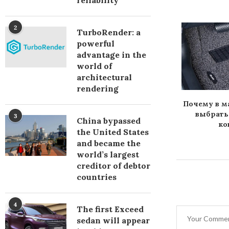
reliability
2
TurboRender: a
powerful
advantage in the
world of
architectural
rendering
должны быть
Улучшаем экстерьер
Почему в 
ременные
своего транспорта
выбрать
3
China bypassed
оковрики
ко
the United States
and became the
world’s largest
creditor of debtor
countries
4
The first Exceed
sedan will appear