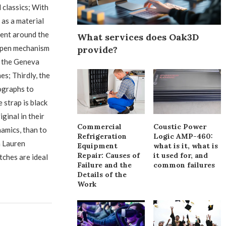
 classics; With
 as a material
ament around the
What services does Oak3D
n open mechanism
provide?
t the Geneva
s; Thirdly, the
ographs to
 strap is black
ginal in their
Commercial
Coustic Power
amics, than to
Refrigeration
Logic AMP-460:
h Lauren
Equipment
what is it, what is
Repair: Causes of
it used for, and
tches are ideal
Failure and the
common failures
Details of the
Work