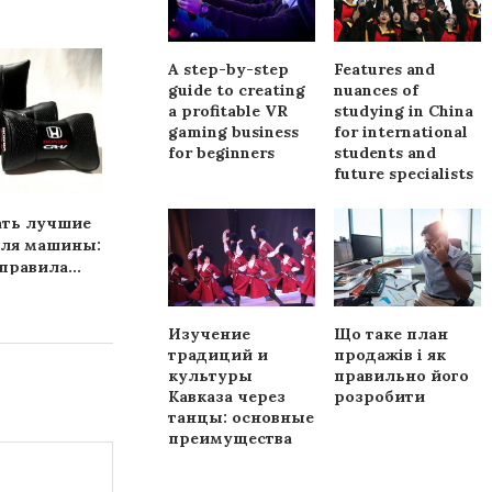
A step-by-step
Features and
guide to creating
nuances of
a profitable VR
studying in China
gaming business
for international
for beginners
students and
future specialists
ать лучшие
Какие коврики нужны
Auto body r
для машины:
машине
Chicago from 
равила...
Auto..
Изучение
Що таке план
традиций и
продажів і як
культуры
правильно його
Кавказа через
розробити
танцы: основные
преимущества