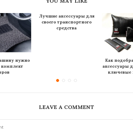
YOU MAY LIKE
Лучшие аксессуары для
своего транспортного
средства
машину нужно
Как подобр
 комплект
аксессуары 
вров
ключевые п
LEAVE A COMMENT