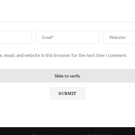
, email, and website in this browser for the next time I comment.
Slide to verify