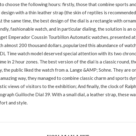
o choose the following hours: firstly, those that combine sports and
design with a thin leather strap (the skin of reptiles is recommended
At the same time, the best design of the dial is a rectangle with orn
ndly, fashionable watch, and in particular dialing, the solution is a
iaget Emperador Coussin Tourbillon Automatic watches, presented a
th almost 200 thousand dollars, popularized this abundance of watche
DL Time watch model deserved special attention with its two chron
me in 2 hour zones. The best version of the dial is a classic round, the
y, the public liked the watch from a. Lange &AMP; Sohne. They are ori
 amazing way, they managed to combine classic charm and sports dyn
stic views of visitors to the exhibition; And finally, the clock of Ralp
graph Guilloche Dial 39. With a small dial, a leather strap, these wa
fort and style.