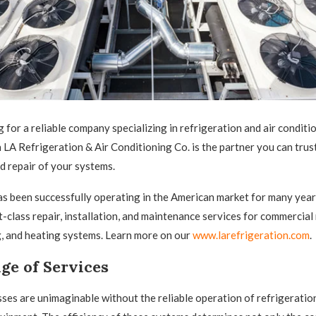
g for a reliable company specializing in refrigeration and air conditi
 LA Refrigeration & Air Conditioning Co. is the partner you can trust
 repair of your systems.
 been successfully operating in the American market for many year
st-class repair, installation, and maintenance services for commercial
g, and heating systems. Learn more on our
www.larefrigeration.com
.
ge of Services
es are unimaginable without the reliable operation of refrigeration