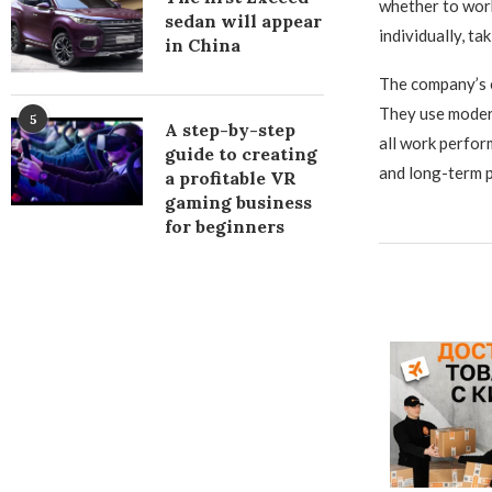
whether to work
sedan will appear
individually, ta
in China
The company’s e
They use modern
5
A step-by-step
all work perfor
guide to creating
and long-term p
a profitable VR
gaming business
for beginners