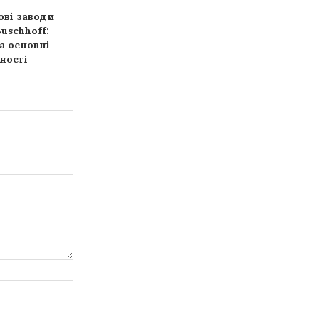
ві заводи
Аудит фінансової
История с
uschhoff:
звітності: правила та
оверлока: от “
а основні
поради професіоналів
крючка” до ш
ності