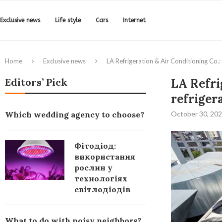
Exclusive news
Life style
Cars
Internet
Home
Exclusive news
LA Refrigeration & Air Conditioning Co.: 
Editors’ Pick
LA Refri
refriger
Which wedding agency to choose?
October 30, 20
Фітодіод:
використання
рослин у
технологіях
світлодіодів
What to do with noisy neighbors?