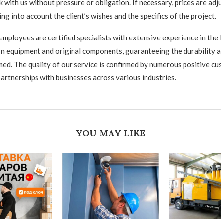
 with us without pressure or obligation. If necessary, prices are adj
king into account the client’s wishes and the specifics of the project.
mployees are certified specialists with extensive experience in the
 equipment and original components, guaranteeing the durability and
med. The quality of our service is confirmed by numerous positive c
artnerships with businesses across various industries.
YOU MAY LIKE