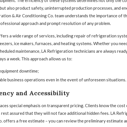
uipment. The efficiency of these systems determines not only the co
but also product safety, uninterrupted production processes, and en
ation & Air Conditioning Co. team understands the importance of t
ofessional approach and prompt resolution of any problem.
ers a wide range of services, including repair of refrigeration syste
reezers, ice makers, furnaces, and heating systems. Whether you ne
cheduled maintenance, LA Refrigeration technicians are always ready
days a week. This approach allows us to:
equipment downtime;
ble business operations even in the event of unforeseen situations.
ency and Accessibility
ces special emphasis on transparent pricing. Clients know the cost 
 rest assured that they will not face additional hidden fees. LA Refri
. offers a free estimate – you can review the preliminary estimate a