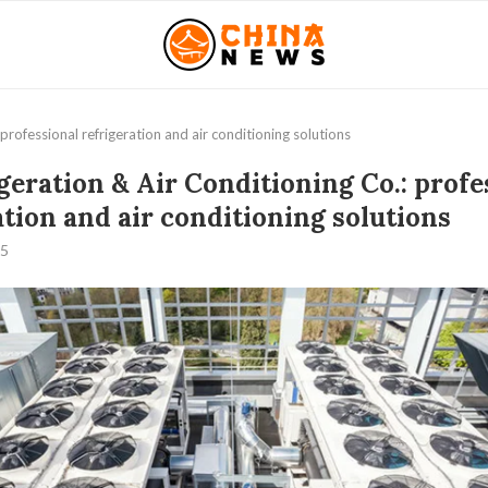
professional refrigeration and air conditioning solutions
geration & Air Conditioning Co.: profe
ation and air conditioning solutions
25