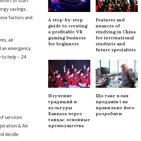
mfort of staff
ergy savings.
hese factors and
A step-by-step
Features and
guide to creating
nuances of
a profitable VR
studying in China
gaming business
for international
ms, air
for beginners
students and
ed an emergency
future specialists
 to help – 24
Изучение
Що таке план
традиций и
продажів і як
культуры
правильно його
Кавказа через
розробити
of services
танцы: основные
преимущества
geration & Air
nd decide