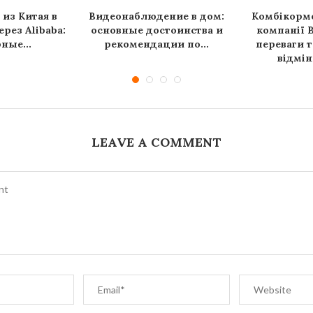
 из Китая в
Видеонаблюдение в дом:
Комбікормо
рез Alibaba:
основные достоинства и
компанії B
ные...
рекомендации по...
переваги т
відмін
LEAVE A COMMENT