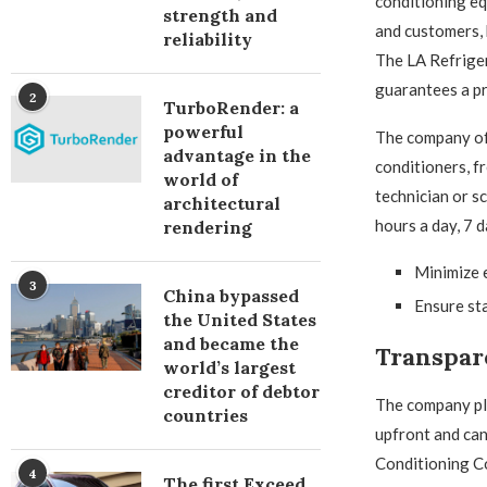
conditioning eq
strength and
and customers, 
reliability
The LA Refriger
guarantees a pr
2
TurboRender: a
powerful
The company off
advantage in the
conditioners, f
world of
technician or s
architectural
hours a day, 7 
rendering
Minimize 
3
China bypassed
Ensure sta
the United States
and became the
Transpar
world’s largest
creditor of debtor
The company pla
countries
upfront and can
Conditioning Co
4
The first Exceed