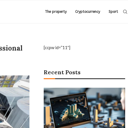
The property
Cryptocurrency
Sport
ssional
[ccpw id=”11″]
Recent Posts