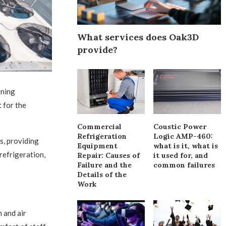
What services does Oak3D
provide?
oning
 for the
Commercial
Coustic Power
Refrigeration
Logic AMP-460:
s, providing
Equipment
what is it, what is
 refrigeration,
Repair: Causes of
it used for, and
Failure and the
common failures
Details of the
Work
 and air