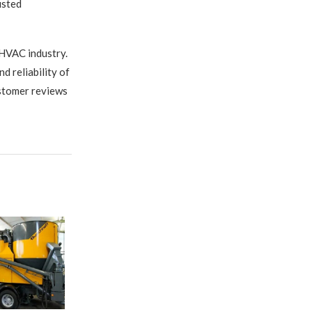
usted
 HVAC industry.
 reliability of
ustomer reviews