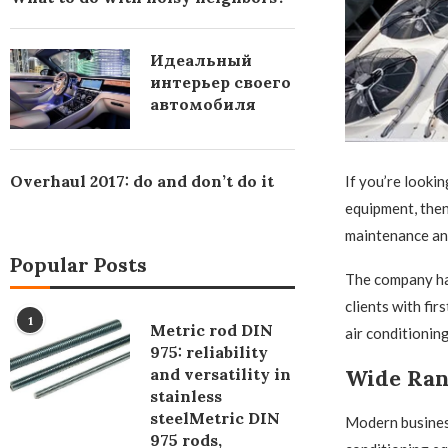
Идеальный
интерьер своего
автомобиля
Overhaul 2017: do and don’t do it
If you’re lookin
equipment, then
maintenance and
Popular Posts
The company has
clients with fir
1
Metric rod DIN
air conditionin
975: reliability
and versatility in
Wide Ran
stainless
steelMetric DIN
Modern business
975 rods,