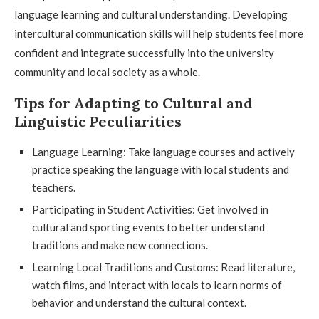
language learning and cultural understanding. Developing
intercultural communication skills will help students feel more
confident and integrate successfully into the university
community and local society as a whole.
Tips for Adapting to Cultural and
Linguistic Peculiarities
Language Learning: Take language courses and actively
practice speaking the language with local students and
teachers.
Participating in Student Activities: Get involved in
cultural and sporting events to better understand
traditions and make new connections.
Learning Local Traditions and Customs: Read literature,
watch films, and interact with locals to learn norms of
behavior and understand the cultural context.