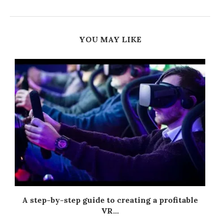
YOU MAY LIKE
A step-by-step guide to creating a profitable
VR...