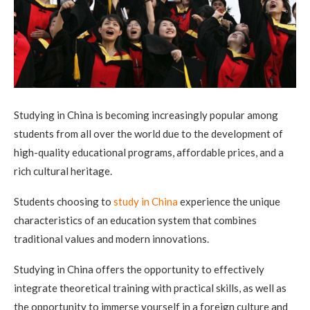
Studying in China is becoming increasingly popular among
students from all over the world due to the development of
high-quality educational programs, affordable prices, and a
rich cultural heritage.
Students choosing to
study in China
experience the unique
characteristics of an education system that combines
traditional values ​​and modern innovations.
Studying in China offers the opportunity to effectively
integrate theoretical training with practical skills, as well as
the opportunity to immerse yourself in a foreign culture and