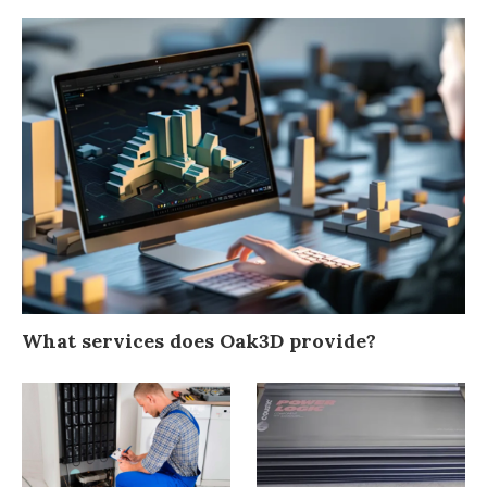
What services does Oak3D provide?