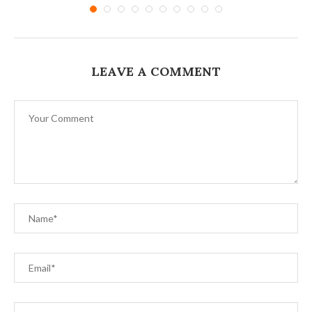
LEAVE A COMMENT