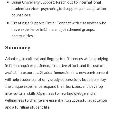
Using University Support: Reach out to international
student services, psychological support, and adaptation
counselors.
Creating a Support Circle: Connect with classmates who
have experience in China and join themed groups.
communities.
Summary
Adapting to cultural and linguistic differences while studying
in China requires patience, proactive effort, and the use of
available resources. Gradual immersion in a new environment
will help students not only study successfully but also enjoy
the unique experience, expand their horizons, and develop
intercultural skills. Openness to new knowledge and a
willingness to change are essential to successful adaptation
and a fulfilling student life.