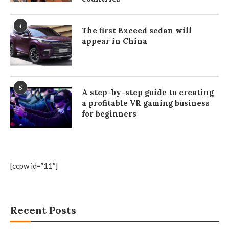
4
The first Exceed sedan will
appear in China
5
A step-by-step guide to creating
a profitable VR gaming business
for beginners
[ccpw id=”11″]
Recent Posts