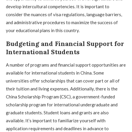
develop intercultural competencies. It is important to
consider the nuances of visa regulations, language barriers,
and administrative procedures to maximize the success of
your educational plans in this country.
Budgeting and Financial Support for
International Students
A number of programs and financial support opportunities are
available for international students in China. Some
universities offer scholarships that can cover part or all of
their tuition and living expenses. Additionally, there is the
China Scholarship Program (CSC), a government-funded
scholarship program for international undergraduate and
graduate students. Student loans and grants are also
available. It’s important to familiarize yourself with
application requirements and deadlines in advance to