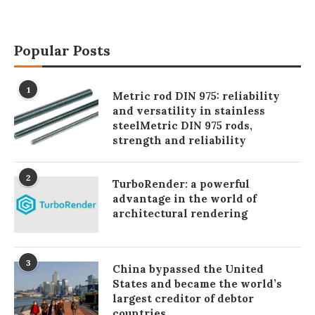
Popular Posts
1
Metric rod DIN 975: reliability
and versatility in stainless
steelMetric DIN 975 rods,
strength and reliability
2
TurboRender: a powerful
advantage in the world of
architectural rendering
3
China bypassed the United
States and became the world’s
largest creditor of debtor
countries