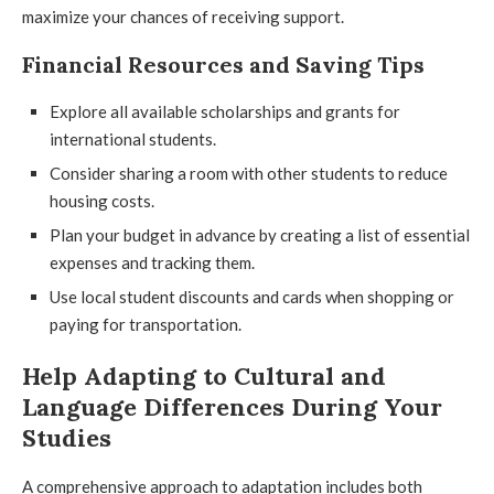
maximize your chances of receiving support.
Financial Resources and Saving Tips
Explore all available scholarships and grants for
international students.
Consider sharing a room with other students to reduce
housing costs.
Plan your budget in advance by creating a list of essential
expenses and tracking them.
Use local student discounts and cards when shopping or
paying for transportation.
Help Adapting to Cultural and
Language Differences During Your
Studies
A comprehensive approach to adaptation includes both