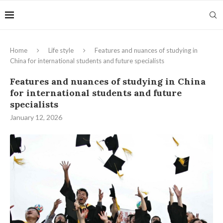
Home
Life style
Features and nuances of studying in
China for international students and future specialists
Features and nuances of studying in China
for international students and future
specialists
January 12, 2026