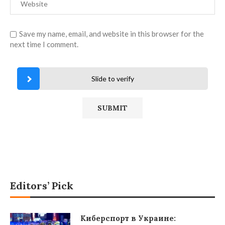
Save my name, email, and website in this browser for the
next time I comment.
Slide to verify
Editors’ Pick
Киберспорт в Украине: