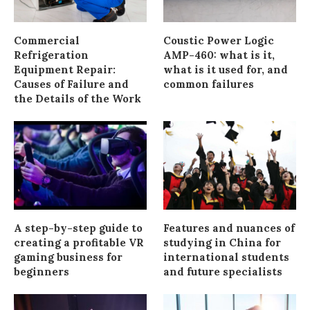
Commercial
Coustic Power Logic
Refrigeration
AMP-460: what is it,
Equipment Repair:
what is it used for, and
Causes of Failure and
common failures
the Details of the Work
A step-by-step guide to
Features and nuances of
creating a profitable VR
studying in China for
gaming business for
international students
beginners
and future specialists