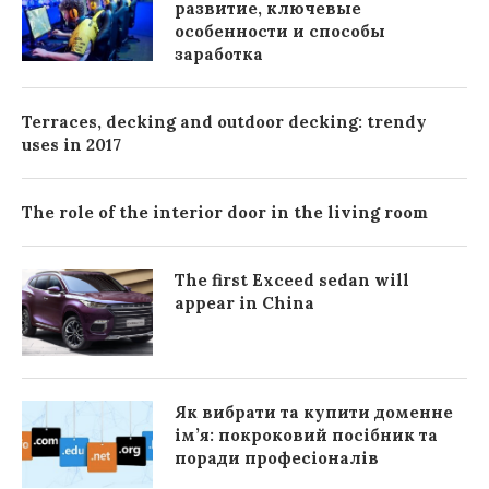
развитие, ключевые
особенности и способы
заработка
Terraces, decking and outdoor decking: trendy
uses in 2017
The role of the interior door in the living room
The first Exceed sedan will
appear in China
Як вибрати та купити доменне
ім’я: покроковий посібник та
поради професіоналів